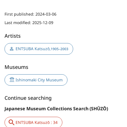
First published:
2024-03-06
Last modified:
2025-12-09
Artists
ENTSUBA Katsuzō
,
1905–2003
Museums
Ishinomaki City Museum
Continue searching
Japanese Museum Collections Search (SHŪZŌ)
ENTSUBA Katsuzō : 34