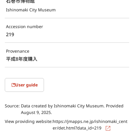
石巻市博物館
Ishinomaki City Museum
Accession number
219
Provenance
平成8年度購入
User guide
Source:
Data created by Ishinomaki City Museum. Provided
August 9, 2025.
View providing website:
https://jmapps.ne.jp/ishinomaki_cent
er/det.html?data_id=219