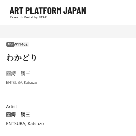
W11462
APJ
わかどり
圓鍔 勝三
ENTSUBA, Katsuzo
Artist
圓鍔　勝三
ENTSUBA, Katsuzo