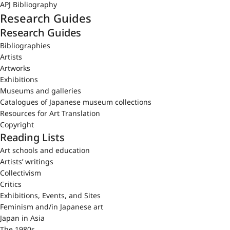
APJ Bibliography
Research Guides
Research Guides
Bibliographies
Artists
Artworks
Exhibitions
Museums and galleries
Catalogues of Japanese museum collections
Resources for Art Translation
Copyright
Reading Lists
Art schools and education
Artists’ writings
Collectivism
Critics
Exhibitions, Events, and Sites
Feminism and/in Japanese art
Japan in Asia
The 1980s