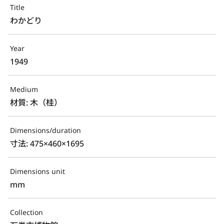
Title
わかどり
Year
1949
Medium
材質: 木（桂）
Dimensions/duration
寸法: 475×460×1695
Dimensions unit
mm
Collection