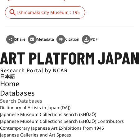
Ishinomaki City Museum : 195
Share
Metadata
Citation
PDF
日本語
Home
Databases
Dictionary of Artists in Japan (DAJ)
Japanese Museum Collections Search (SHŪZŌ)
Japanese Museum Collections Search (SHŪZŌ) Contributors
Contemporary Japanese Art Exhibitions from 1945
Japanese Galleries and Art Spaces