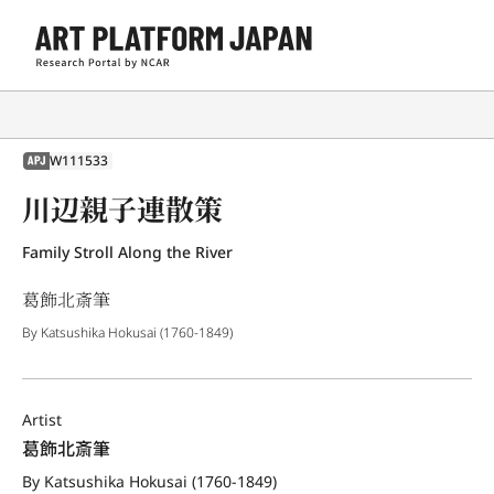
W111533
APJ
川辺親子連散策
Family Stroll Along the River
葛飾北斎筆
By Katsushika Hokusai (1760-1849)
Artist
葛飾北斎筆
By Katsushika Hokusai (1760-1849)