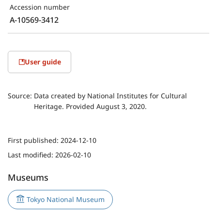
Accession number
A-10569-3412
User guide
Source:
Data created by National Institutes for Cultural
Heritage. Provided August 3, 2020.
First published:
2024-12-10
Last modified:
2026-02-10
Museums
Tokyo National Museum