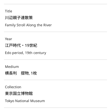
Title
川辺親子連散策
Family Stroll Along the River
Year
江戸時代・19世紀
Edo period, 19th century
Medium
横長判　摺物, 1枚
Collection
東京国立博物館
Tokyo National Museum