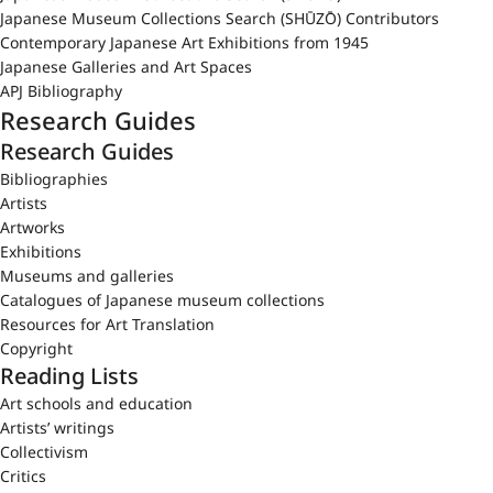
Japanese Museum Collections Search (SHŪZŌ) Contributors
Contemporary Japanese Art Exhibitions from 1945
Japanese Galleries and Art Spaces
APJ Bibliography
Research Guides
Research Guides
Bibliographies
Artists
Artworks
Exhibitions
Museums and galleries
Catalogues of Japanese museum collections
Resources for Art Translation
Copyright
Reading Lists
Art schools and education
Artists’ writings
Collectivism
Critics