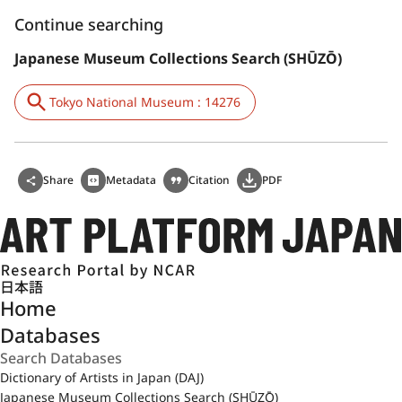
Continue searching
Japanese Museum Collections Search (SHŪZŌ)
Tokyo National Museum : 14276
Share
Metadata
Citation
PDF
日本語
Home
Databases
Dictionary of Artists in Japan (DAJ)
Japanese Museum Collections Search (SHŪZŌ)