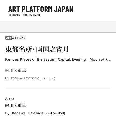
W111247
APJ
東都名所・両国之宵月
Famous Places of the Eastern Capital: Evening Moon at Ryogoku
歌川広重筆
By Utagawa Hiroshige (1797–1858)
Artist
歌川広重筆
By Utagawa Hiroshige (1797–1858)