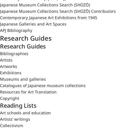
Japanese Museum Collections Search (SHŪZŌ)
Japanese Museum Collections Search (SHŪZŌ) Contributors
Contemporary Japanese Art Exhibitions from 1945
Japanese Galleries and Art Spaces
APJ Bibliography
Research Guides
Research Guides
Bibliographies
Artists
Artworks
Exhibitions
Museums and galleries
Catalogues of Japanese museum collections
Resources for Art Translation
Copyright
Reading Lists
Art schools and education
Artists’ writings
Collectivism