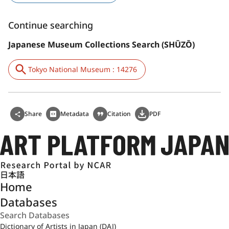
Continue searching
Japanese Museum Collections Search (SHŪZŌ)
Tokyo National Museum : 14276
Share
Metadata
Citation
PDF
日本語
Home
Databases
Dictionary of Artists in Japan (DAJ)