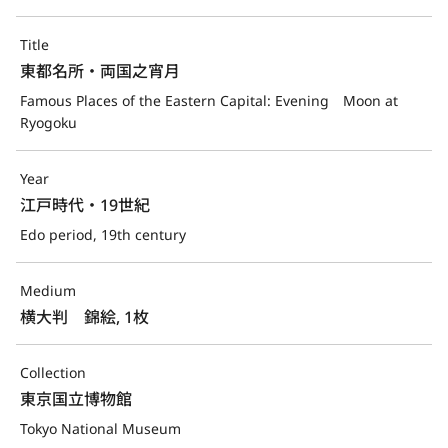
Title
東都名所・両国之宵月
Famous Places of the Eastern Capital: Evening　Moon at 
Ryogoku
Year
江戸時代・19世紀
Edo period, 19th century
Medium
横大判　錦絵, 1枚
Collection
東京国立博物館
Tokyo National Museum