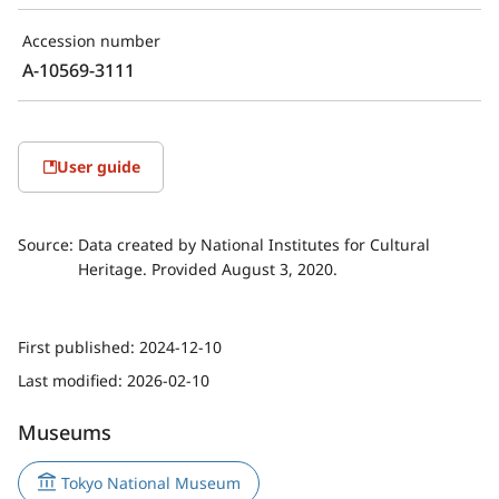
Accession number
A-10569-3111
User guide
Source:
Data created by National Institutes for Cultural
Heritage. Provided August 3, 2020.
First published:
2024-12-10
Last modified:
2026-02-10
Museums
Tokyo National Museum