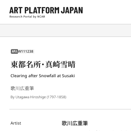
W111238
APJ
東都名所・真崎雪晴
Clearing after Snowfall at Susaki
歌川広重筆
By Utagawa Hiroshige (1797-1858)
歌川広重筆
Artist