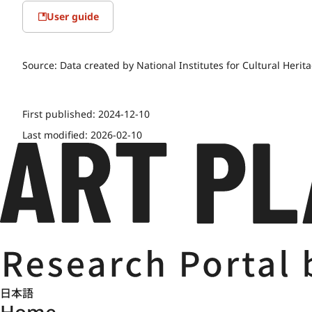
User guide
Source:
Data created by National Institutes for Cultural Herit
First published:
2024-12-10
Last modified:
2026-02-10
日本語