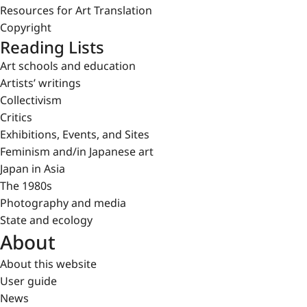
Resources for Art Translation
Copyright
Reading Lists
Art schools and education
Artists’ writings
Collectivism
Critics
Exhibitions, Events, and Sites
Feminism and/in Japanese art
Japan in Asia
The 1980s
Photography and media
State and ecology
About
About this website
User guide
News