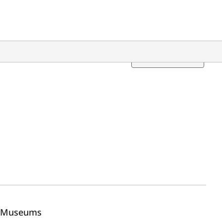
Translation
Museums