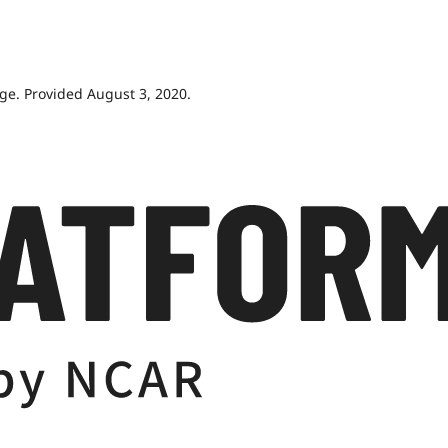
age. Provided August 3, 2020.