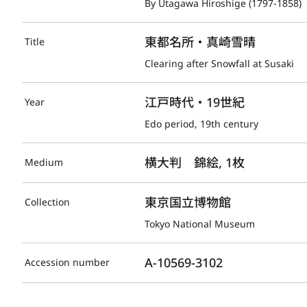
By Utagawa Hiroshige (1797-1858)
東都名所・真崎雪晴
Title
Clearing after Snowfall at Susaki
江戸時代・19世紀
Year
Edo period, 19th century
横大判　錦絵, 1枚
Medium
東京国立博物館
Collection
Tokyo National Museum
A-10569-3102
Accession number