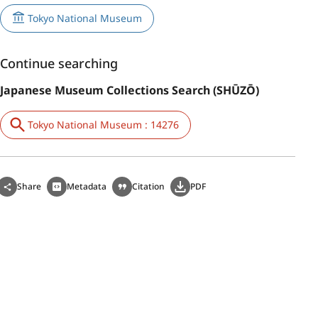
Tokyo National Museum
Continue searching
Japanese Museum Collections Search (SHŪZŌ)
Tokyo National Museum : 14276
Share
Metadata
Citation
PDF