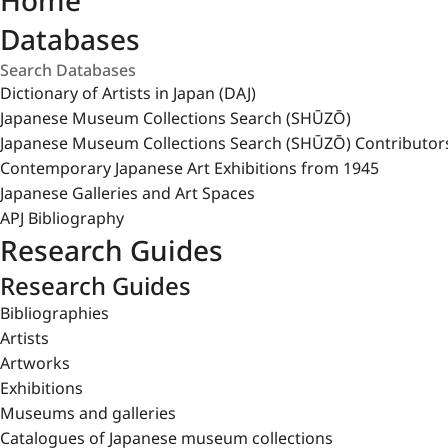
Home
Databases
Dictionary of Artists in Japan (DAJ)
Japanese Museum Collections Search (SHŪZŌ)
Japanese Museum Collections Search (SHŪZŌ) Contributor
Contemporary Japanese Art Exhibitions from 1945
Japanese Galleries and Art Spaces
APJ Bibliography
Research Guides
Research Guides
Bibliographies
Artists
Artworks
Exhibitions
Museums and galleries
Catalogues of Japanese museum collections