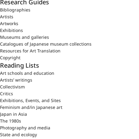
Research Guides
Bibliographies
Artists
Artworks
Exhibitions
Museums and galleries
Catalogues of Japanese museum collections
Resources for Art Translation
Copyright
Reading Lists
Art schools and education
Artists’ writings
Collectivism
Critics
Exhibitions, Events, and Sites
Feminism and/in Japanese art
Japan in Asia
The 1980s
Photography and media
State and ecology