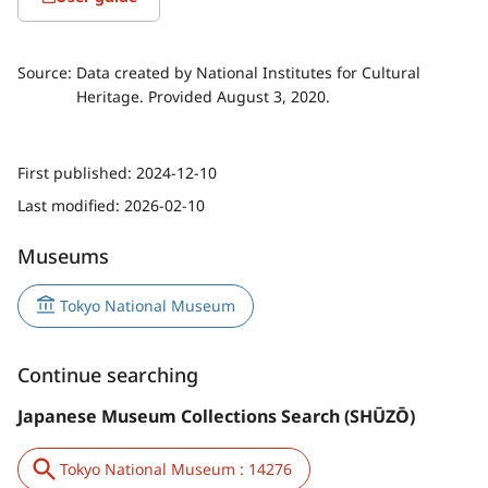
Source:
Data created by National Institutes for Cultural
Heritage. Provided August 3, 2020.
First published:
2024-12-10
Last modified:
2026-02-10
Museums
Tokyo National Museum
Continue searching
Japanese Museum Collections Search (SHŪZŌ)
Tokyo National Museum : 14276