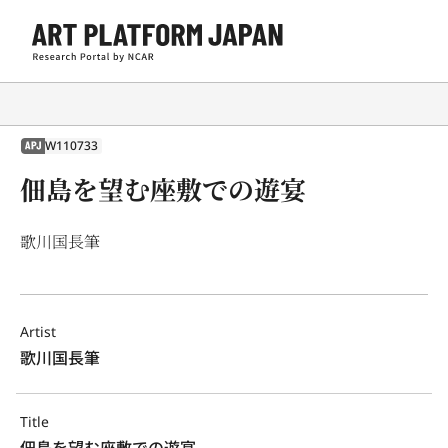
W110733
APJ
佃島を望む座敷での遊宴
歌川国長筆
Artist
歌川国長筆
Title
佃島を望む座敷での遊宴