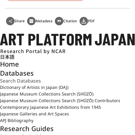
Share
Metadata
Citation
PDF
日本語
Home
Databases
Dictionary of Artists in Japan (DAJ)
Japanese Museum Collections Search (SHŪZŌ)
Japanese Museum Collections Search (SHŪZŌ) Contributors
Contemporary Japanese Art Exhibitions from 1945
Japanese Galleries and Art Spaces
APJ Bibliography
Research Guides