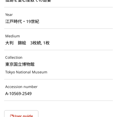
Year
江戸時代・19世紀
Medium
大判　錦絵　3枚続, 1枚
Collection
東京国立博物館
Tokyo National Museum
Accession number
A-10569-2549
User guide