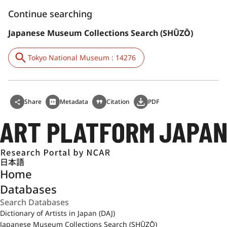
Continue searching
Japanese Museum Collections Search (SHŪZŌ)
Tokyo National Museum : 14276
Share
Metadata
Citation
PDF
日本語
Home
Databases
Dictionary of Artists in Japan (DAJ)
Japanese Museum Collections Search (SHŪZŌ)