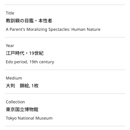
Title
教訓親の目鑑・本性者
A Parent's Moralizing Spectacles: Human Nature
Year
江戸時代・19世紀
Edo period, 19th century
Medium
大判　錦絵, 1枚
Collection
東京国立博物館
Tokyo National Museum