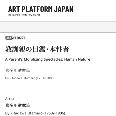
W110277
APJ
教訓親の目鑑・本性者
A Parent's Moralizing Spectacles: Human Nature
喜多川歌麿筆
By Kitagawa Utamaro (1753?-1806)
Artist
喜多川歌麿筆
By Kitagawa Utamaro (1753?-1806)