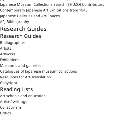
Japanese Museum Collections Search (SHŪZŌ) Contributors
Contemporary Japanese Art Exhibitions from 1945
Japanese Galleries and Art Spaces
APJ Bibliography
Research Guides
Research Guides
Bibliographies
Artists
Artworks
Exhibitions
Museums and galleries
Catalogues of Japanese museum collections
Resources for Art Translation
Copyright
Reading Lists
Art schools and education
Artists’ writings
Collectivism
Critics