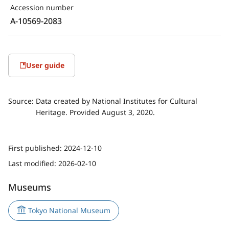
Accession number
A-10569-2083
User guide
Source:
Data created by National Institutes for Cultural
Heritage. Provided August 3, 2020.
First published:
2024-12-10
Last modified:
2026-02-10
Museums
Tokyo National Museum