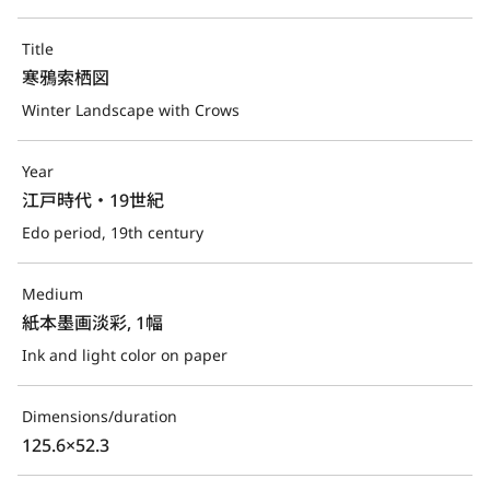
Title
寒鴉索栖図
Winter Landscape with Crows
Year
江戸時代・19世紀
Edo period, 19th century
Medium
紙本墨画淡彩, 1幅
Ink and light color on paper
Dimensions/duration
125.6×52.3