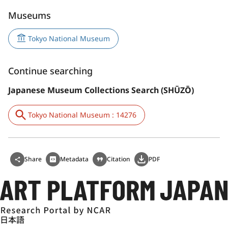
Museums
Tokyo National Museum
Continue searching
Japanese Museum Collections Search (SHŪZŌ)
Tokyo National Museum : 14276
Share
Metadata
Citation
PDF
日本語