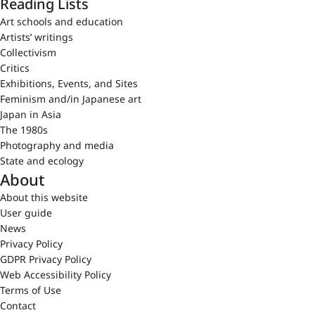
Reading Lists
Art schools and education
Artists’ writings
Collectivism
Critics
Exhibitions, Events, and Sites
Feminism and/in Japanese art
Japan in Asia
The 1980s
Photography and media
State and ecology
About
About this website
User guide
News
Privacy Policy
GDPR Privacy Policy
Web Accessibility Policy
Terms of Use
Contact