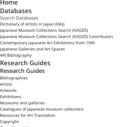
Home
Databases
Dictionary of Artists in Japan (DAJ)
Japanese Museum Collections Search (SHŪZŌ)
Japanese Museum Collections Search (SHŪZŌ) Contributors
Contemporary Japanese Art Exhibitions from 1945
Japanese Galleries and Art Spaces
APJ Bibliography
Research Guides
Research Guides
Bibliographies
Artists
Artworks
Exhibitions
Museums and galleries
Catalogues of Japanese museum collections
Resources for Art Translation
Copyright