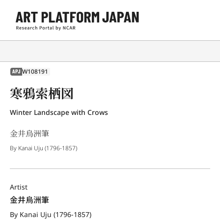
W108191
APJ
寒鴉索栖図
Winter Landscape with Crows
金井烏洲筆
By Kanai Uju (1796-1857)
Artist
金井烏洲筆
By Kanai Uju (1796-1857)