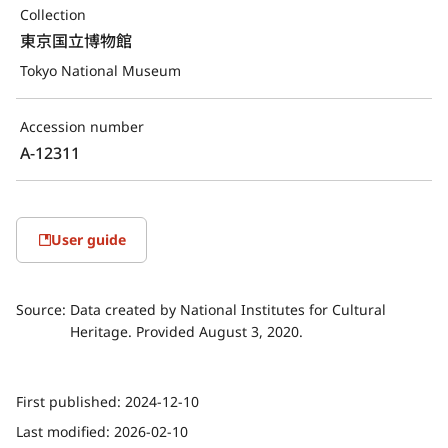
Collection
東京国立博物館
Tokyo National Museum
Accession number
A-12311
User guide
Source:
Data created by National Institutes for Cultural
Heritage. Provided August 3, 2020.
First published:
2024-12-10
Last modified:
2026-02-10