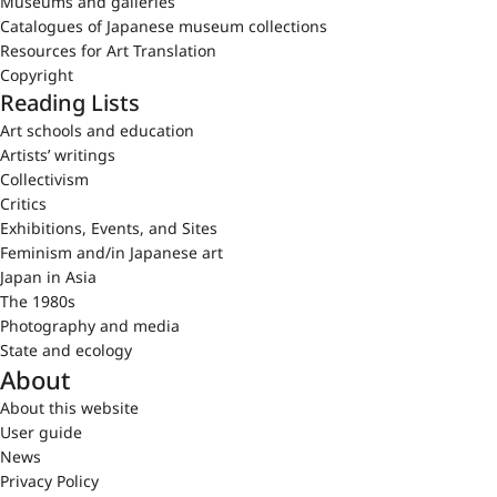
Museums and galleries
Catalogues of Japanese museum collections
Resources for Art Translation
Copyright
Reading Lists
Art schools and education
Artists’ writings
Collectivism
Critics
Exhibitions, Events, and Sites
Feminism and/in Japanese art
Japan in Asia
The 1980s
Photography and media
State and ecology
About
About this website
User guide
News
Privacy Policy