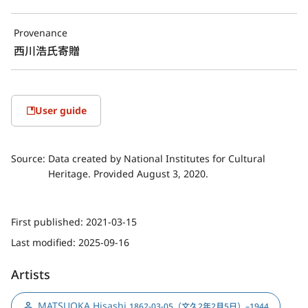
Provenance
西川浩氏寄贈
User guide
Source:
Data created by National Institutes for Cultural
Heritage. Provided August 3, 2020.
First published:
2021-03-15
Last modified:
2025-09-16
Artists
MATSUOKA Hisashi
,
1862-03-05（文久2年2月5日）–1944