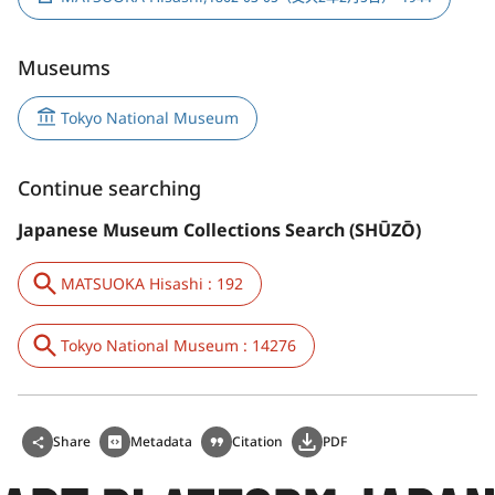
Museums
Tokyo National Museum
Continue searching
Japanese Museum Collections Search (SHŪZŌ)
MATSUOKA Hisashi : 192
Tokyo National Museum : 14276
Share
Metadata
Citation
PDF