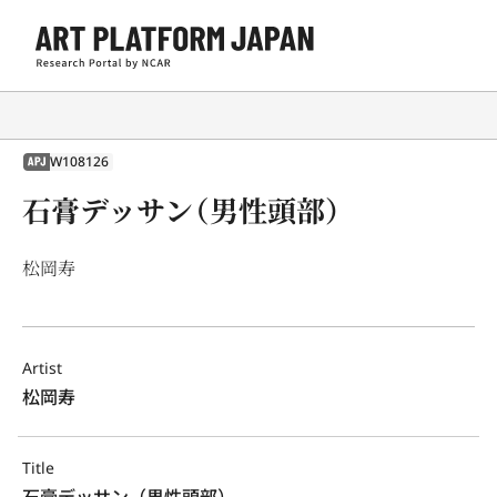
W108126
APJ
石膏デッサン（男性頭部）
松岡寿
Artist
松岡寿
Title
石膏デッサン（男性頭部）