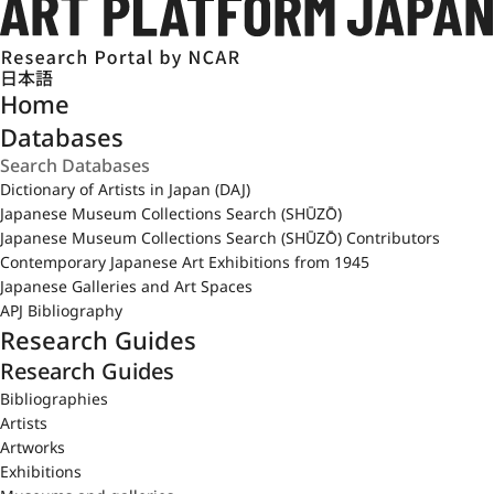
日本語
Home
Databases
Dictionary of Artists in Japan (DAJ)
Japanese Museum Collections Search (SHŪZŌ)
Japanese Museum Collections Search (SHŪZŌ) Contributors
Contemporary Japanese Art Exhibitions from 1945
Japanese Galleries and Art Spaces
APJ Bibliography
Research Guides
Research Guides
Bibliographies
Artists
Artworks
Exhibitions