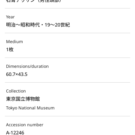
Year
明治～昭和時代・19～20世紀
Medium
1枚
Dimensions/duration
60.7×43.5
Collection
東京国立博物館
Tokyo National Museum
Accession number
A-12246