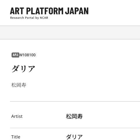
W108100
APJ
ダリア
松岡寿
松岡寿
Artist
ダリア
Title