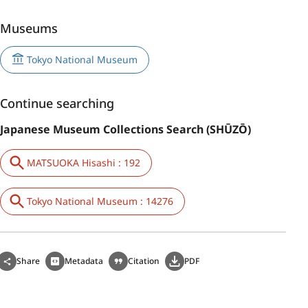
Museums
Tokyo National Museum
Continue searching
Japanese Museum Collections Search (SHŪZŌ)
MATSUOKA Hisashi : 192
Tokyo National Museum : 14276
Share
Metadata
Citation
PDF