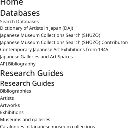
Home
Databases
Dictionary of Artists in Japan (DAJ)
Japanese Museum Collections Search (SHŪZŌ)
Japanese Museum Collections Search (SHŪZŌ) Contributor
Contemporary Japanese Art Exhibitions from 1945
Japanese Galleries and Art Spaces
APJ Bibliography
Research Guides
Research Guides
Bibliographies
Artists
Artworks
Exhibitions
Museums and galleries
Catalogues of Japanese museum collections