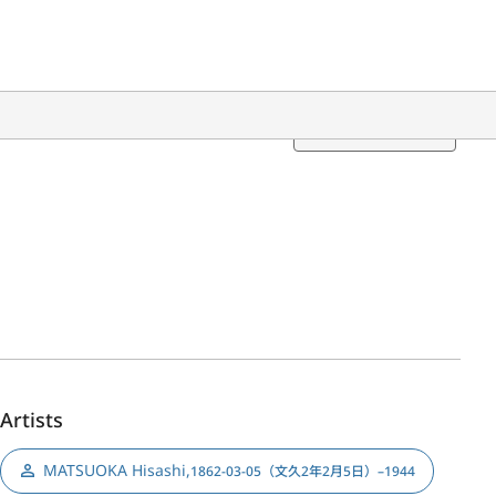
Translation
Artists
MATSUOKA Hisashi
,
1862-03-05（文久2年2月5日）–1944