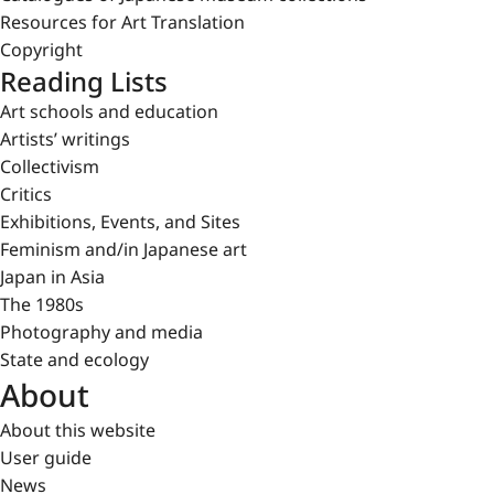
Resources for Art Translation
Copyright
Reading Lists
Art schools and education
Artists’ writings
Collectivism
Critics
Exhibitions, Events, and Sites
Feminism and/in Japanese art
Japan in Asia
The 1980s
Photography and media
State and ecology
About
About this website
User guide
News