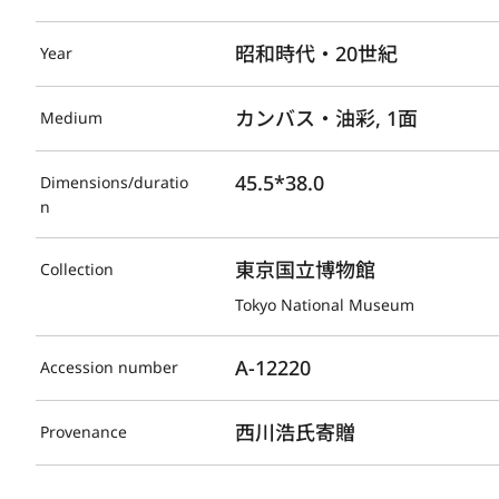
昭和時代・20世紀
Year
カンバス・油彩, 1面
Medium
45.5*38.0
Dimensions/duratio
n
東京国立博物館
Collection
Tokyo National Museum
A-12220
Accession number
西川浩氏寄贈
Provenance