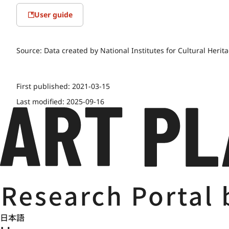
User guide
Source:
Data created by National Institutes for Cultural Herit
First published:
2021-03-15
Last modified:
2025-09-16
日本語