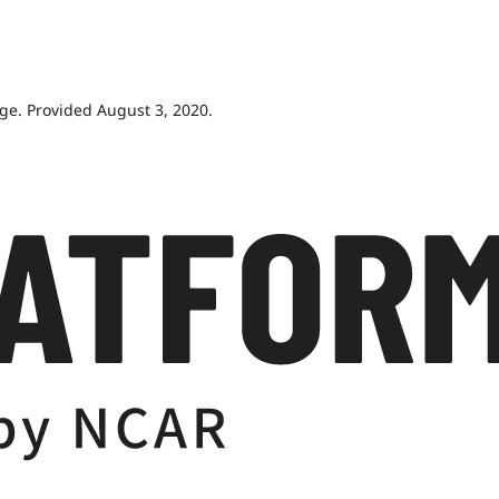
age. Provided August 3, 2020.