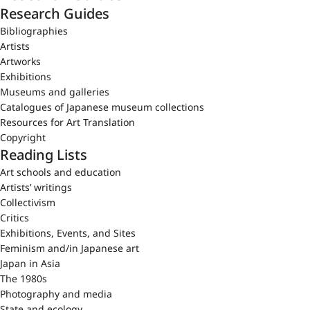
Research Guides
Bibliographies
Artists
Artworks
Exhibitions
Museums and galleries
Catalogues of Japanese museum collections
Resources for Art Translation
Copyright
Reading Lists
Art schools and education
Artists’ writings
Collectivism
Critics
Exhibitions, Events, and Sites
Feminism and/in Japanese art
Japan in Asia
The 1980s
Photography and media
State and ecology