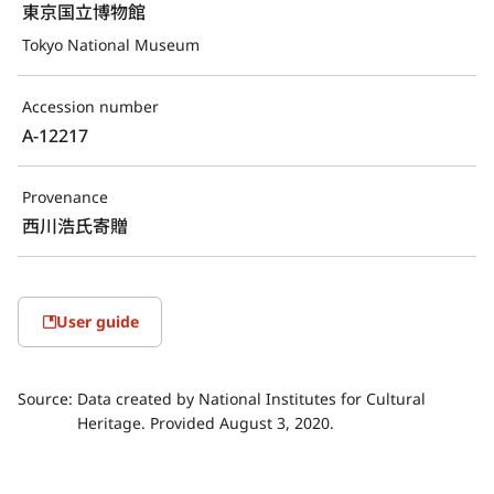
東京国立博物館
Tokyo National Museum
Accession number
A-12217
Provenance
西川浩氏寄贈
User guide
Source:
Data created by National Institutes for Cultural
Heritage. Provided August 3, 2020.