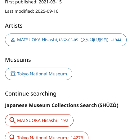
First published:
2021-03-15
Last modified:
2025-09-16
Artists
MATSUOKA Hisashi
,
1862-03-05（文久2年2月5日）–1944
Museums
Tokyo National Museum
Continue searching
Japanese Museum Collections Search (SHŪZŌ)
MATSUOKA Hisashi : 192
Tokyo National Museum : 14276