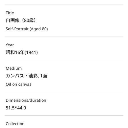
Title
自画像（80歳）
Self-Portrait (Aged 80)
Year
昭和16年(1941)
Medium
カンバス・油彩, 1面
Oil on canvas
Dimensions/duration
51.5*44.0
Collection