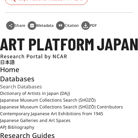
Share
Metadata
Citation
PDF
日本語
Home
Databases
Dictionary of Artists in Japan (DAJ)
Japanese Museum Collections Search (SHŪZŌ)
Japanese Museum Collections Search (SHŪZŌ) Contributors
Contemporary Japanese Art Exhibitions from 1945
Japanese Galleries and Art Spaces
APJ Bibliography
Research Guides