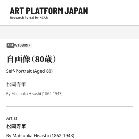
W108097
APJ
自画像（80歳）
Self-Portrait (Aged 80)
松岡寿筆
By Matsuoka Hisashi (1862-1943)
Artist
松岡寿筆
By Matsuoka Hisashi (1862-1943)