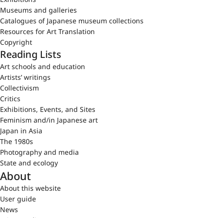
Museums and galleries
Catalogues of Japanese museum collections
Resources for Art Translation
Copyright
Reading Lists
Art schools and education
Artists’ writings
Collectivism
Critics
Exhibitions, Events, and Sites
Feminism and/in Japanese art
Japan in Asia
The 1980s
Photography and media
State and ecology
About
About this website
User guide
News