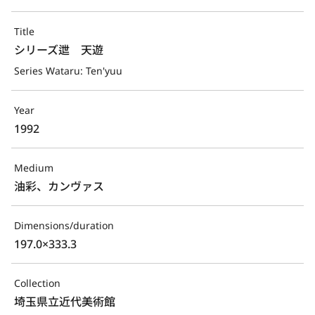
Title
シリーズ迣　天遊
Series Wataru: Ten'yuu
Year
1992
Medium
油彩、カンヴァス
Dimensions/duration
197.0×333.3
Collection
埼玉県立近代美術館