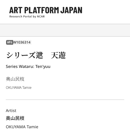
W1036314
APJ
シリーズ迣 天遊
Series Wataru: Ten'yuu
奥山民枝
OKUYAMA Tamie
Artist
奥山民枝
OKUYAMA Tamie