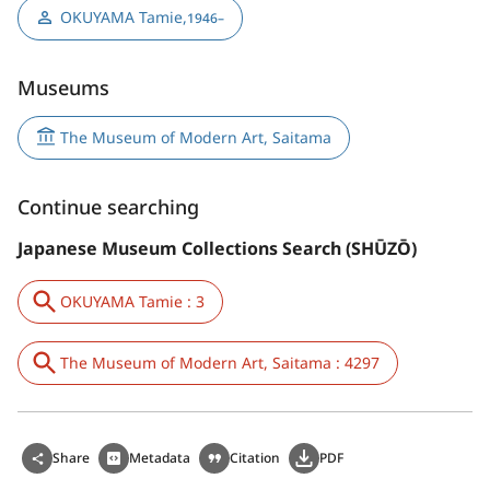
OKUYAMA Tamie
,
1946–
Museums
The Museum of Modern Art, Saitama
Continue searching
Japanese Museum Collections Search (SHŪZŌ)
OKUYAMA Tamie : 3
The Museum of Modern Art, Saitama : 4297
Share
Metadata
Citation
PDF