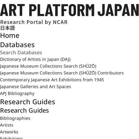
日本語
Home
Databases
Dictionary of Artists in Japan (DAJ)
Japanese Museum Collections Search (SHŪZŌ)
Japanese Museum Collections Search (SHŪZŌ) Contributors
Contemporary Japanese Art Exhibitions from 1945
Japanese Galleries and Art Spaces
APJ Bibliography
Research Guides
Research Guides
Bibliographies
Artists
Artworks
Exhibitions