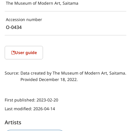
The Museum of Modern Art, Saitama
Accession number
O-0434
User guide
Source:
Data created by The Museum of Modern Art, Saitama.
Provided December 18, 2022.
First published:
2023-02-20
Last modified:
2026-04-14
Artists