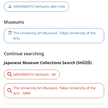
HASHIMOTO Heihachi
,
1897–1935
Museums
The University Art Museum, Tokyo University of the
Arts
Continue searching
Japanese Museum Collections Search (SHŪZŌ)
HASHIMOTO Heihachi : 46
The University Art Museum, Tokyo University of the
Arts : 5899