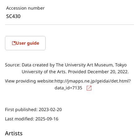
Accession number
SC430
User guide
Source:
Data created by The University Art Museum, Tokyo
University of the Arts. Provided December 20, 2022.
View providing website:
http://jmapps.ne.jp/geidai/det.html?
data_id=7135
First published:
2023-02-20
Last modified:
2025-09-16
Artists