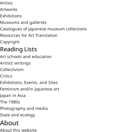
Artists
Artworks
Exhibitions
Museums and galleries
Catalogues of Japanese museum collections
Resources for Art Translation
Copyright
Reading Lists
Art schools and education
Artists’ writings
Collectivism
Critics
Exhibitions, Events, and Sites
Feminism and/in Japanese art
Japan in Asia
The 1980s
Photography and media
State and ecology
About
About this website