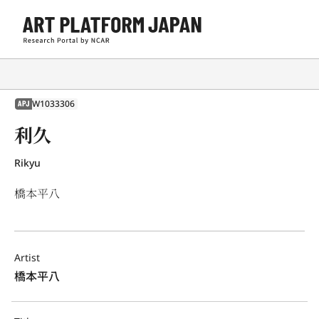
W1033306
APJ
利久
Rikyu
橋本平八
Artist
橋本平八