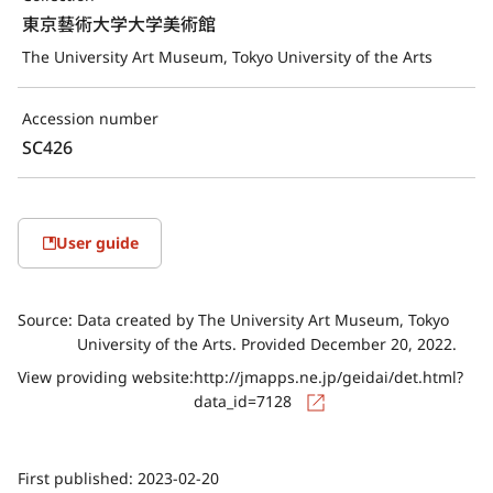
東京藝術大学大学美術館
The University Art Museum, Tokyo University of the Arts
Accession number
SC426
User guide
Source:
Data created by The University Art Museum, Tokyo
University of the Arts. Provided December 20, 2022.
View providing website:
http://jmapps.ne.jp/geidai/det.html?
data_id=7128
First published:
2023-02-20