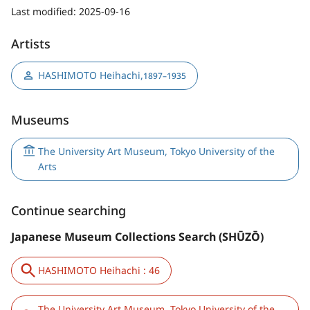
Last modified:
2025-09-16
Artists
HASHIMOTO Heihachi
,
1897–1935
Museums
The University Art Museum, Tokyo University of the
Arts
Continue searching
Japanese Museum Collections Search (SHŪZŌ)
HASHIMOTO Heihachi : 46
The University Art Museum, Tokyo University of the