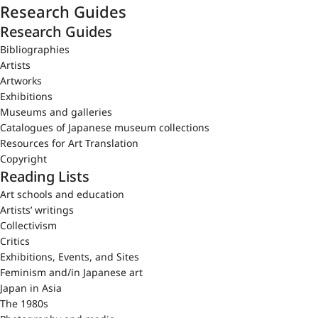
Research Guides
Research Guides
Bibliographies
Artists
Artworks
Exhibitions
Museums and galleries
Catalogues of Japanese museum collections
Resources for Art Translation
Copyright
Reading Lists
Art schools and education
Artists’ writings
Collectivism
Critics
Exhibitions, Events, and Sites
Feminism and/in Japanese art
Japan in Asia
The 1980s