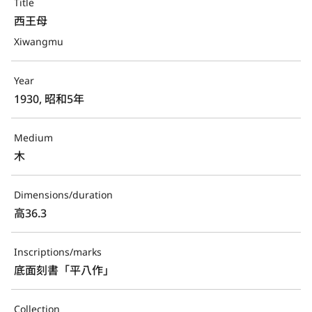
Title
西王母
Xiwangmu
Year
1930, 昭和5年
Medium
木
Dimensions/duration
高36.3
Inscriptions/marks
底面刻書「平八作」
Collection