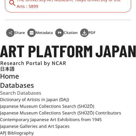
Arts : 5899
Share
Metadata
Citation
PDF
日本語
Home
Databases
Dictionary of Artists in Japan (DAJ)
Japanese Museum Collections Search (SHŪZŌ)
Japanese Museum Collections Search (SHŪZŌ) Contributors
Contemporary Japanese Art Exhibitions from 1945
Japanese Galleries and Art Spaces
APJ Bibliography