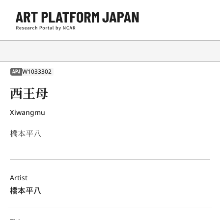
W1033302
APJ
西王母
Xiwangmu
橋本平八
Artist
橋本平八