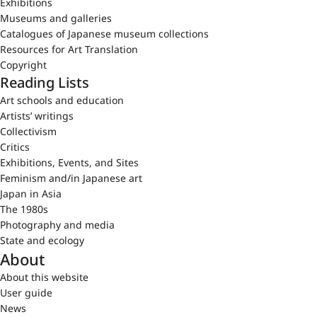
Exhibitions
Museums and galleries
Catalogues of Japanese museum collections
Resources for Art Translation
Copyright
Reading Lists
Art schools and education
Artists’ writings
Collectivism
Critics
Exhibitions, Events, and Sites
Feminism and/in Japanese art
Japan in Asia
The 1980s
Photography and media
State and ecology
About
About this website
User guide
News