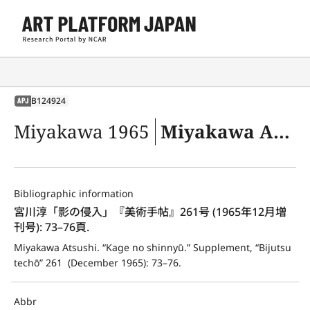
B124924
APJ
Miyakawa 1965
Miyakawa Atsushi. “Kage no shinnyū.” Supplement, “Bijutsu techō” 261 (December 1965): 73–76.
Bibliographic information
宮川淳「影の侵入」『美術手帖』261号 (1965年12月増
刊号): 73–76頁.
Miyakawa Atsushi. “Kage no shinnyū.” Supplement, “Bijutsu 
techō” 261  (December 1965): 73–76.
Abbr