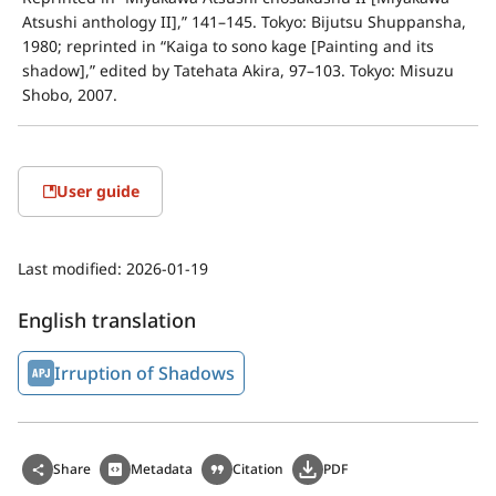
Atsushi anthology II],” 141–145. Tokyo: Bijutsu Shuppansha, 
1980; reprinted in “Kaiga to sono kage [Painting and its 
shadow],” edited by Tatehata Akira, 97–103. Tokyo: Misuzu 
Shobo, 2007.
User guide
Last modified:
2026-01-19
English translation
Irruption of Shadows
Share
Metadata
Citation
PDF