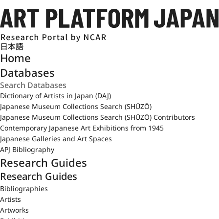
日本語
Home
Databases
Dictionary of Artists in Japan (DAJ)
Japanese Museum Collections Search (SHŪZŌ)
Japanese Museum Collections Search (SHŪZŌ) Contributors
Contemporary Japanese Art Exhibitions from 1945
Japanese Galleries and Art Spaces
APJ Bibliography
Research Guides
Research Guides
Bibliographies
Artists
Artworks