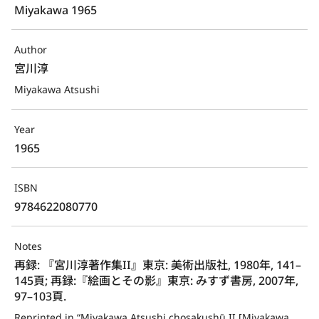
Miyakawa 1965
Author
宮川淳
Miyakawa Atsushi
Year
1965
ISBN
9784622080770
Notes
再録: 『宮川淳著作集II』東京: 美術出版社, 1980年, 141–
145頁; 再録:『絵画とその影』東京: みすず書房, 2007年, 
97–103頁.
Reprinted in “Miyakawa Atsushi chosakushū II [Miyakawa 