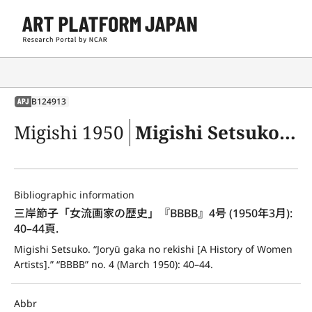
B124913
APJ
Migishi 1950
Migishi Setsuko. “Joryū gaka no rekishi [A History of Women Artists].” “BBBB” no. 4 (March 1950): 40–44.
Bibliographic information
三岸節子「女流画家の歴史」『BBBB』4号 (1950年3月): 
40–44頁.
Migishi Setsuko. “Joryū gaka no rekishi [A History of Women 
Artists].” “BBBB” no. 4 (March 1950): 40–44.
Abbr