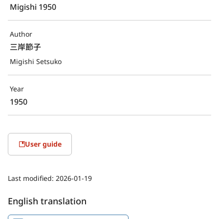
Migishi 1950
Author
三岸節子
Migishi Setsuko
Year
1950
User guide
Last modified:
2026-01-19
English translation