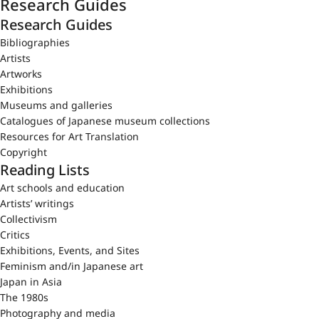
Research Guides
Research Guides
Bibliographies
Artists
Artworks
Exhibitions
Museums and galleries
Catalogues of Japanese museum collections
Resources for Art Translation
Copyright
Reading Lists
Art schools and education
Artists’ writings
Collectivism
Critics
Exhibitions, Events, and Sites
Feminism and/in Japanese art
Japan in Asia
The 1980s
Photography and media