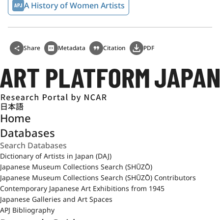
A History of Women Artists
Share
Metadata
Citation
PDF
日本語
Home
Databases
Dictionary of Artists in Japan (DAJ)
Japanese Museum Collections Search (SHŪZŌ)
Japanese Museum Collections Search (SHŪZŌ) Contributors
Contemporary Japanese Art Exhibitions from 1945
Japanese Galleries and Art Spaces
APJ Bibliography