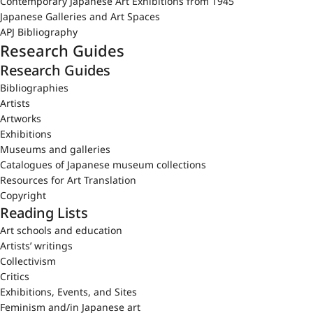
Contemporary Japanese Art Exhibitions from 1945
Japanese Galleries and Art Spaces
APJ Bibliography
Research Guides
Research Guides
Bibliographies
Artists
Artworks
Exhibitions
Museums and galleries
Catalogues of Japanese museum collections
Resources for Art Translation
Copyright
Reading Lists
Art schools and education
Artists’ writings
Collectivism
Critics
Exhibitions, Events, and Sites
Feminism and/in Japanese art