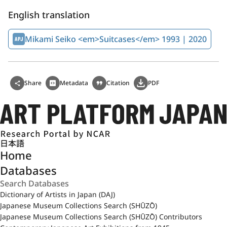
English translation
Mikami Seiko <em>Suitcases</em> 1993 | 2020
Share
Metadata
Citation
PDF
日本語
Home
Databases
Dictionary of Artists in Japan (DAJ)
Japanese Museum Collections Search (SHŪZŌ)
Japanese Museum Collections Search (SHŪZŌ) Contributors