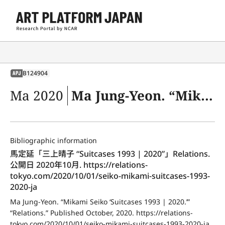
B124904
APJ
Ma 2020
Ma Jung-Yeon. “Mikami Seiko ‘Suitcases 1993 | 2020.’” “Relations.” Published October, 2020. https://relations-tokyo.com/2020/10/01/seiko-mikami-suitcases-1993-2020-ja
Bibliographic information
馬定延「三上晴子 “Suitcases 1993 | 2020”」Relations. 
公開日 2020年10月. https://relations-
tokyo.com/2020/10/01/seiko-mikami-suitcases-1993-
2020-ja
Ma Jung-Yeon. “Mikami Seiko ‘Suitcases 1993 | 2020.’” 
“Relations.” Published October, 2020. https://relations-
tokyo.com/2020/10/01/seiko-mikami-suitcases-1993-2020-ja