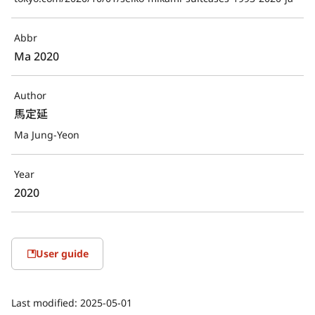
Abbr
Ma 2020
Author
馬定延
Ma Jung-Yeon
Year
2020
User guide
Last modified:
2025-05-01