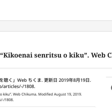
senritsu o kiku”. Web Chikuma. Modified August 19, 20
」Web ちくま. 更新日 2019年8月19日. 
articles/-/1808.
 o kiku”. Web Chikuma. Modified August 19, 2019. 
/-/1808.