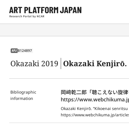
B124897
APJ
Okazaki 2019
Okazaki Kenjirō. “Kikoenai 
岡﨑乾二郎「聴こえない旋律を聴く
Bibliographic
information
https://www.webchikuma.jp/
Okazaki Kenjirō. “Kikoenai senritsu
https://www.webchikuma.jp/articles