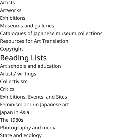
Artists
Artworks
Exhibitions
Museums and galleries
Catalogues of Japanese museum collections
Resources for Art Translation
Copyright
Reading Lists
Art schools and education
Artists’ writings
Collectivism
Critics
Exhibitions, Events, and Sites
Feminism and/in Japanese art
Japan in Asia
The 1980s
Photography and media
State and ecology