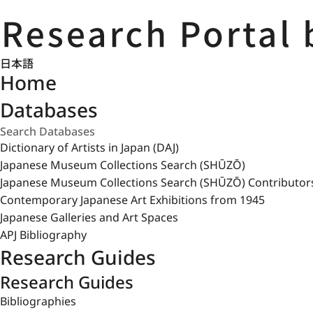
日本語
Home
Databases
Dictionary of Artists in Japan (DAJ)
Japanese Museum Collections Search (SHŪZŌ)
Japanese Museum Collections Search (SHŪZŌ) Contributor
Contemporary Japanese Art Exhibitions from 1945
Japanese Galleries and Art Spaces
APJ Bibliography
Research Guides
Research Guides
Bibliographies