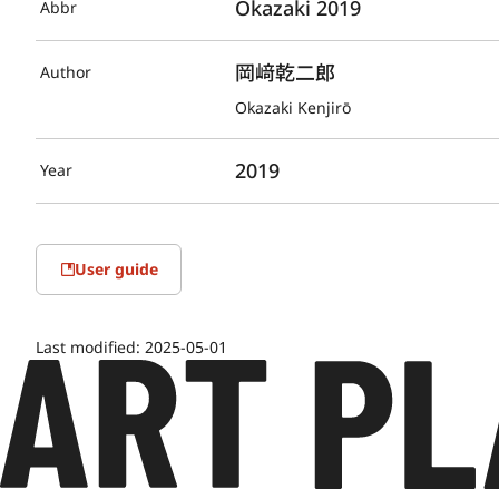
Okazaki 2019
Abbr
岡﨑乾二郎
Author
Okazaki Kenjirō
2019
Year
User guide
Last modified:
2025-05-01