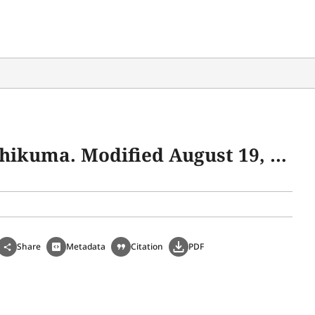
19. https://www.webchikuma.jp/articles/-/1808.
Share
Metadata
Citation
PDF