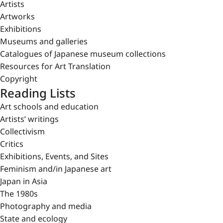
Artists
Artworks
Exhibitions
Museums and galleries
Catalogues of Japanese museum collections
Resources for Art Translation
Copyright
Reading Lists
Art schools and education
Artists’ writings
Collectivism
Critics
Exhibitions, Events, and Sites
Feminism and/in Japanese art
Japan in Asia
The 1980s
Photography and media
State and ecology