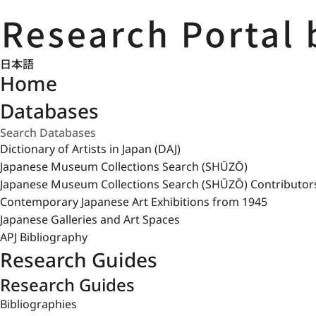
日本語
Home
Databases
Dictionary of Artists in Japan (DAJ)
Japanese Museum Collections Search (SHŪZŌ)
Japanese Museum Collections Search (SHŪZŌ) Contributor
Contemporary Japanese Art Exhibitions from 1945
Japanese Galleries and Art Spaces
APJ Bibliography
Research Guides
Research Guides
Bibliographies