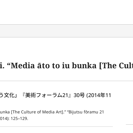
to iu bunka [The Culture of Media Art].” “Bijutsu fōramu 2
化」『美術フォーラム21』30号 (2014年11
bunka [The Culture of Media Art].” “Bijutsu fōramu 21 
014): 125–129.