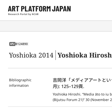
B124890
APJ
Yoshioka 2014
Yoshioka Hiroshi. “Media āto 
吉岡洋「メディアアートという文
Bibliographic
information
月): 125–129頁.
Yoshioka Hiroshi. “Media āto to iu 
(Bijutsu Forum 21)” 30 (November 2