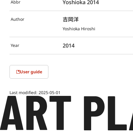
Yoshioka 2014
Abbr
吉岡洋
Author
Yoshioka Hiroshi
2014
Year
User guide
Last modified:
2025-05-01