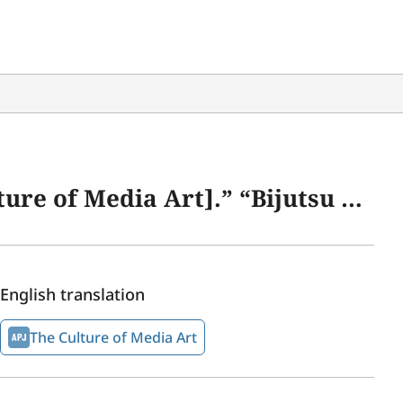
1 (Bijutsu Forum 21)” 30 (November 2014): 125–129.
English translation
The Culture of Media Art