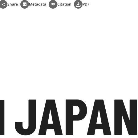
Share
Metadata
Citation
PDF