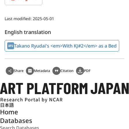
Last modified:
2025-05-01
English translation
Takano Ryudai's <em>With KJ#2</em> as a Bed
Share
Metadata
Citation
PDF
日本語
Home
Databases