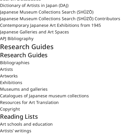
Dictionary of Artists in Japan (DAJ)
Japanese Museum Collections Search (SHŪZŌ)
Japanese Museum Collections Search (SHŪZŌ) Contributors
Contemporary Japanese Art Exhibitions from 1945
Japanese Galleries and Art Spaces
APJ Bibliography
Research Guides
Research Guides
Bibliographies
Artists
Artworks
Exhibitions
Museums and galleries
Catalogues of Japanese museum collections
Resources for Art Translation
Copyright
Reading Lists
Art schools and education
Artists’ writings