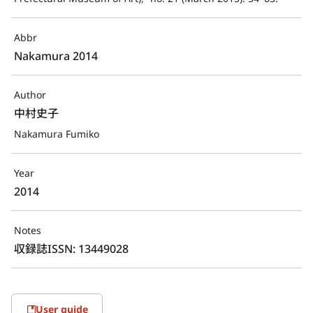
Abbr
Nakamura 2014
Author
中村史子
Nakamura Fumiko
Year
2014
Notes
収録誌ISSN: 13449028
User guide