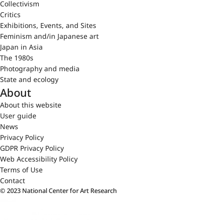
Collectivism
Critics
Exhibitions, Events, and Sites
Feminism and/in Japanese art
Japan in Asia
The 1980s
Photography and media
State and ecology
About
About this website
User guide
News
Privacy Policy
GDPR Privacy Policy
Web Accessibility Policy
Terms of Use
Contact
© 2023 National Center for Art Research