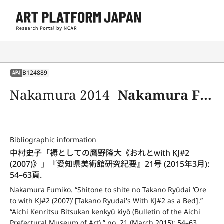
B124889
APJ
Nakamura 2014
Nakamura Fumiko. “Shitone to shite no Takano Ryūdai ‘Ore to with KJ#2 (2007)’ [Takano Ryudai's With KJ#2 as a Bed].” “Aichi Kenritsu Bitsukan kenkyū kiyō (Bulletin of the Aichi Prefectural Museum of Art),” no. 21 (March 2015): 54–63.
Bibliographic information
中村史子「褥としての鷹野隆大《おれとwith KJ#2 
(2007)》」『愛知県美術館研究紀要』21号 (2015年3月): 
54–63頁.
Nakamura Fumiko. “Shitone to shite no Takano Ryūdai ‘Ore 
to with KJ#2 (2007)’ [Takano Ryudai's With KJ#2 as a Bed].” 
“Aichi Kenritsu Bitsukan kenkyū kiyō (Bulletin of the Aichi 
Prefectural Museum of Art),” no. 21 (March 2015): 54–63.