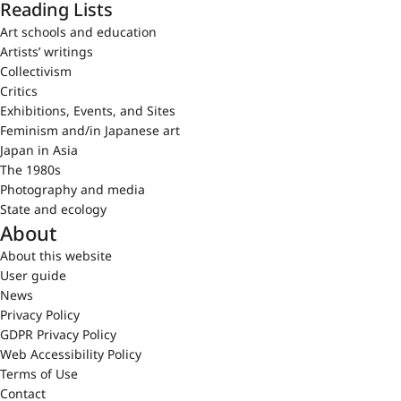
Reading Lists
Art schools and education
Artists’ writings
Collectivism
Critics
Exhibitions, Events, and Sites
Feminism and/in Japanese art
Japan in Asia
The 1980s
Photography and media
State and ecology
About
About this website
User guide
News
Privacy Policy
GDPR Privacy Policy
Web Accessibility Policy
Terms of Use
Contact