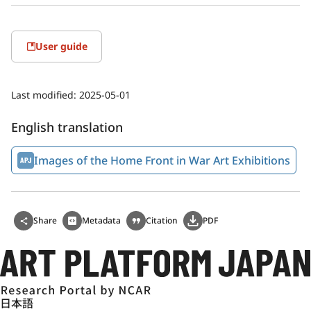
User guide
Last modified:
2025-05-01
English translation
Images of the Home Front in War Art Exhibitions
Share
Metadata
Citation
PDF
日本語