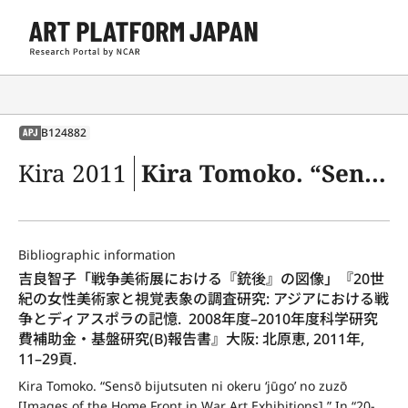
B124882
APJ
Kira 2011
Kira Tomoko. “Sensō bijutsuten ni okeru ‘jūgo’ no zuzō [Images of the Home Front in War Art Exhibitions].” In “20-seiki no josei bijutsuka to shikaku hyōshō no chōsa kenkyū: Ajia ni okeru sensō to diasupora no kioku. Kagaku Kenkyūhi Hojokin Kiso Kenkyū (B) Hōkokusho [Research on Women Artists and Visual Representation in 20th Century: Memory of the War and Diaspora in Asia. 2008–2010 Nendo Grant-in-Aid for Scientific Research (B) Report on the Research Achievements],” 11–29. Osaka: Kitahara Megumi, 2011.
Bibliographic information
吉良智子「戦争美術展における『銃後』の図像」『20世
紀の女性美術家と視覚表象の調査研究: アジアにおける戦
争とディアスポラの記憶.  2008年度–2010年度科学研究
費補助金・基盤研究(B)報告書』大阪: 北原恵, 2011年, 
11–29頁.
Kira Tomoko. “Sensō bijutsuten ni okeru ‘jūgo’ no zuzō 
[Images of the Home Front in War Art Exhibitions].” In “20-