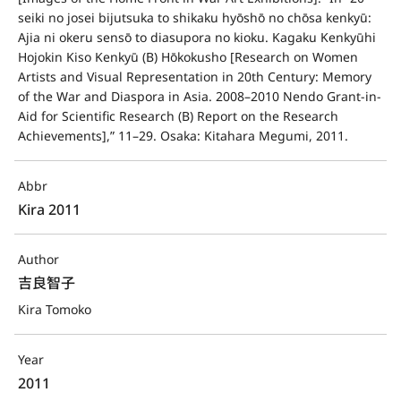
seiki no josei bijutsuka to shikaku hyōshō no chōsa kenkyū: 
Ajia ni okeru sensō to diasupora no kioku. Kagaku Kenkyūhi 
Hojokin Kiso Kenkyū (B) Hōkokusho [Research on Women 
Artists and Visual Representation in 20th Century: Memory 
of the War and Diaspora in Asia. 2008–2010 Nendo Grant-in-
Aid for Scientific Research (B) Report on the Research 
Achievements],” 11–29. Osaka: Kitahara Megumi, 2011.
Abbr
Kira 2011
Author
吉良智子
Kira Tomoko
Year
2011