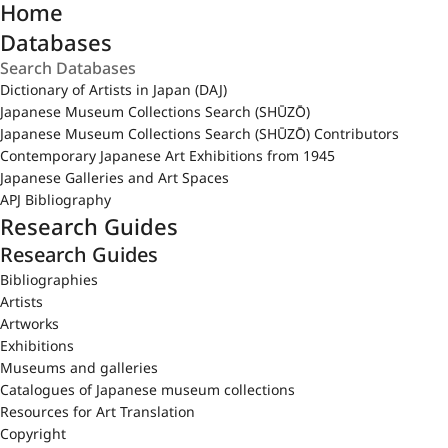
Home
Databases
Dictionary of Artists in Japan (DAJ)
Japanese Museum Collections Search (SHŪZŌ)
Japanese Museum Collections Search (SHŪZŌ) Contributors
Contemporary Japanese Art Exhibitions from 1945
Japanese Galleries and Art Spaces
APJ Bibliography
Research Guides
Research Guides
Bibliographies
Artists
Artworks
Exhibitions
Museums and galleries
Catalogues of Japanese museum collections
Resources for Art Translation
Copyright