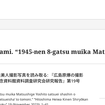
sushige Yoshito satsuei shashin o yomitoru: ‘Hiroshima genbaku no satsueisha’ to tomoni.” “Hitoshima
松重美人撮影写真を読み取る: 『広島原爆の撮影
念資料館資料調査研究会研究報告』第19号 
su muika Matsushige Yoshito satsuei shashin o 
tsueisha’ to tomoni.” “Hitoshima Heiwa Kinen Shiryōkan 
oku” 19 (November 2023): 1–41.