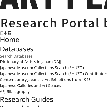
日本語
Home
Databases
Dictionary of Artists in Japan (DAJ)
Japanese Museum Collections Search (SHŪZŌ)
Japanese Museum Collections Search (SHŪZŌ) Contributor
Contemporary Japanese Art Exhibitions from 1945
Japanese Galleries and Art Spaces
APJ Bibliography
Research Guides