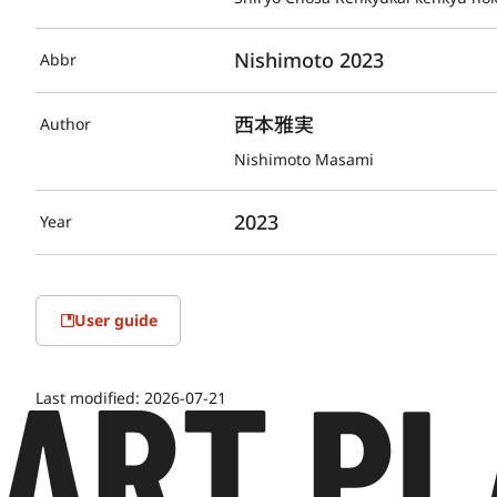
Nishimoto 2023
Abbr
西本雅実
Author
Nishimoto Masami
2023
Year
User guide
Last modified:
2026-07-21