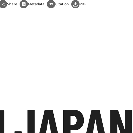
Share
Metadata
Citation
PDF