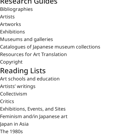
Research Guides
Bibliographies
Artists
Artworks
Exhibitions
Museums and galleries
Catalogues of Japanese museum collections
Resources for Art Translation
Copyright
Reading Lists
Art schools and education
Artists’ writings
Collectivism
Critics
Exhibitions, Events, and Sites
Feminism and/in Japanese art
Japan in Asia
The 1980s