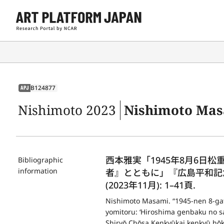
B124877
APJ
Nishimoto 2023
Nishimoto Masami. “1945-nen 8-gatsu muika Mat
西本雅実「1945年8月6日
Bibliographic
information
者』とともに」『広島平和記
(2023年11月): 1–41頁.
Nishimoto Masami. “1945-nen 8-gat
yomitoru: ‘Hiroshima genbaku no sa
Shiryō Chōsa Kenkyūkai kenkyū hōk