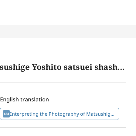
 Heiwa Kinen Shiryōkan Shiryō Chōsa Kenkyūkai kenkyū hōkoku” 19 (November 2023): 1–41.
English translation
Interpreting the Photography of Matsushige Yoshito on August 6, 1945 Alongside Other “Photographers of the Atomic Bombing of Hiroshima”