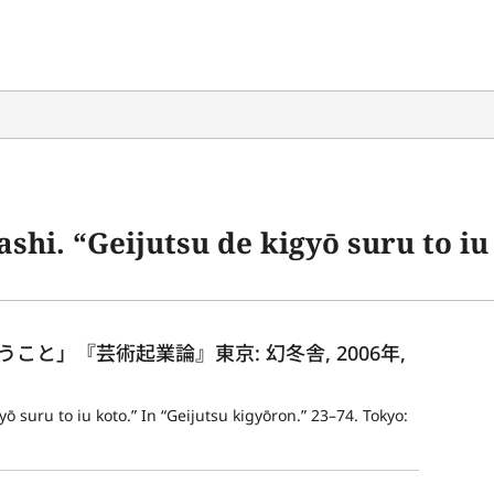
ijutsu de kigyō suru to iu koto.” In “Geijutsu 
と」『芸術起業論』東京: 幻冬舎, 2006年, 
 suru to iu koto.” In “Geijutsu kigyōron.” 23–74. Tokyo: 