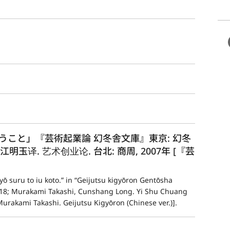
こと」『芸術起業論 幻冬舎文庫』東京: 幻冬
隆, 江明玉译. 艺术创业论. 台北: 商周, 2007年 [『芸
ō suru to iu koto.” in “Geijutsu kigyōron Gentōsha 
018; Murakami Takashi, Cunshang Long. Yi Shu Chuang 
urakami Takashi. Geijutsu Kigyōron (Chinese ver.)].