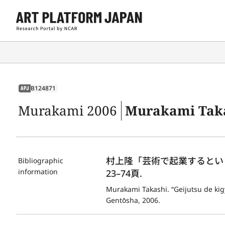
B124871
APJ
Murakami 2006
Murakami Takashi. “Ge
村上隆「芸術で起業するというこ
Bibliographic
information
23–74頁.
Murakami Takashi. “Geijutsu de kigyō
Gentōsha, 2006.