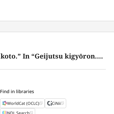
kigyōron.” 23–74. Tokyo: Gentōsha, 2006.
Find in libraries
WorldCat (OCLC)
CiNii
NDL Search