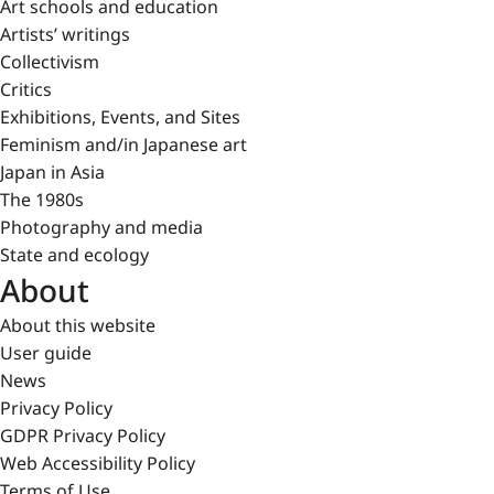
Art schools and education
Artists’ writings
Collectivism
Critics
Exhibitions, Events, and Sites
Feminism and/in Japanese art
Japan in Asia
The 1980s
Photography and media
State and ecology
About
About this website
User guide
News
Privacy Policy
GDPR Privacy Policy
Web Accessibility Policy
Terms of Use