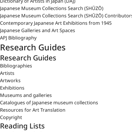
Dictionary of Artists in Japan (DAJ)
Japanese Museum Collections Search (SHŪZŌ)
Japanese Museum Collections Search (SHŪZŌ) Contributor
Contemporary Japanese Art Exhibitions from 1945
Japanese Galleries and Art Spaces
APJ Bibliography
Research Guides
Research Guides
Bibliographies
Artists
Artworks
Exhibitions
Museums and galleries
Catalogues of Japanese museum collections
Resources for Art Translation
Copyright
Reading Lists