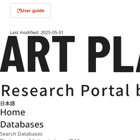
User guide
Last modified:
2025-05-01
日本語
Home
Databases