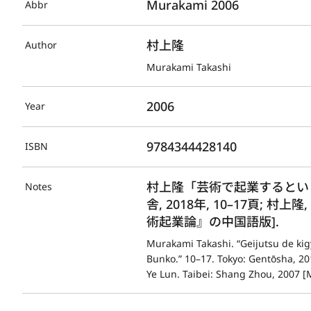
Murakami 2006
Abbr
村上隆
Author
Murakami Takashi
2006
Year
9784344428140
ISBN
村上隆「芸術で起業するという
Notes
舎, 2018年, 10–17頁; 村上
術起業論』の中国語版].
Murakami Takashi. “Geijutsu de kigy
Bunko.” 10–17. Tokyo: Gentōsha, 2
Ye Lun. Taibei: Shang Zhou, 2007 [M