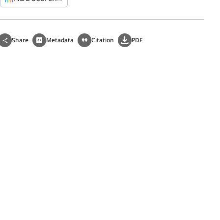
Share
Metadata
Citation
PDF