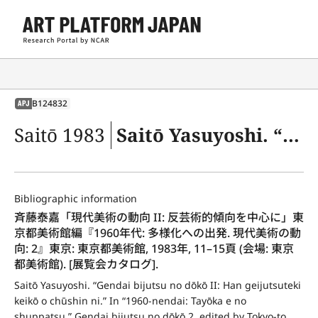
B124832
APJ
Saitō 1983
Saitō Yasuyoshi. “Gendai bijutsu no dōkō II: Han geijutsuteki keikō o chūshin ni.” In “1960-nendai: Tayōka e no shuppatsu.” Gendai bijutsu no dōkō 2, edited by Tokyo-to Bijutsukan (Tokyo Metropolitan Art Museum), 11–15. Tokyo: Tokyo Metropolitan Art Museum, 1983 (Venue: Tokyo Metropolitan Art Museum) [Exh. cat.].
Bibliographic information
斉藤泰嘉「現代美術の動向 II: 反芸術的傾向を中心に」東
京都美術館編『1960年代: 多様化への出発. 現代美術の動
向: 2』東京: 東京都美術館, 1983年, 11–15頁 (会場: 東京
都美術館). [展覧会カタログ].
Saitō Yasuyoshi. “Gendai bijutsu no dōkō II: Han geijutsuteki 
keikō o chūshin ni.” In “1960-nendai: Tayōka e no 
shuppatsu.” Gendai bijutsu no dōkō 2, edited by Tokyo-to 