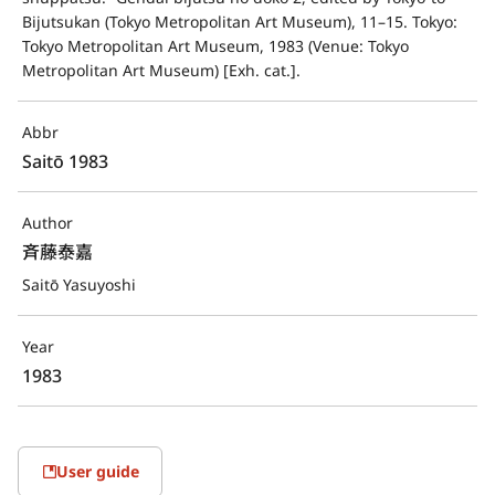
Bijutsukan (Tokyo Metropolitan Art Museum), 11–15. Tokyo: 
Tokyo Metropolitan Art Museum, 1983 (Venue: Tokyo 
Metropolitan Art Museum) [Exh. cat.].
Abbr
Saitō 1983
Author
斉藤泰嘉
Saitō Yasuyoshi
Year
1983
User guide