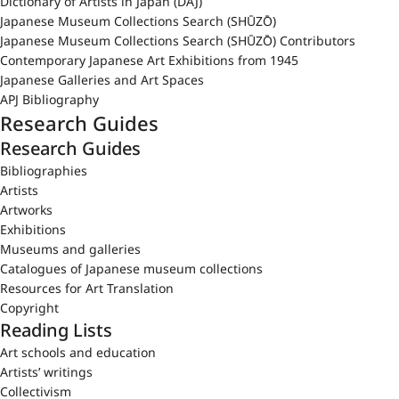
Dictionary of Artists in Japan (DAJ)
Japanese Museum Collections Search (SHŪZŌ)
Japanese Museum Collections Search (SHŪZŌ) Contributors
Contemporary Japanese Art Exhibitions from 1945
Japanese Galleries and Art Spaces
APJ Bibliography
Research Guides
Research Guides
Bibliographies
Artists
Artworks
Exhibitions
Museums and galleries
Catalogues of Japanese museum collections
Resources for Art Translation
Copyright
Reading Lists
Art schools and education
Artists’ writings
Collectivism