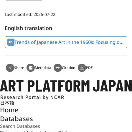
Last modified:
2026-07-22
English translation
Trends of Japanese Art in the 1960s: Focusing on Anti-art Tendencies
Share
Metadata
Citation
PDF
日本語
Home
Databases