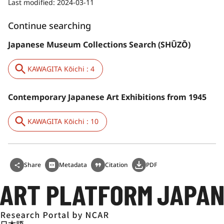
Last modified:
2024-03-11
Continue searching
Japanese Museum Collections Search (SHŪZŌ)
KAWAGITA Kōichi : 4
Contemporary Japanese Art Exhibitions from 1945
KAWAGITA Kōichi : 10
Share
Metadata
Citation
PDF