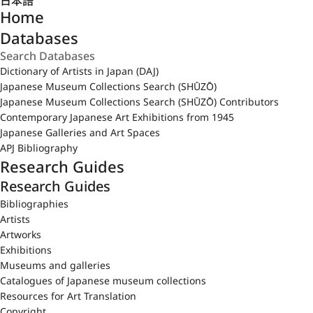
日本語
Home
Databases
Dictionary of Artists in Japan (DAJ)
Japanese Museum Collections Search (SHŪZŌ)
Japanese Museum Collections Search (SHŪZŌ) Contributors
Contemporary Japanese Art Exhibitions from 1945
Japanese Galleries and Art Spaces
APJ Bibliography
Research Guides
Research Guides
Bibliographies
Artists
Artworks
Exhibitions
Museums and galleries
Catalogues of Japanese museum collections
Resources for Art Translation
Copyright