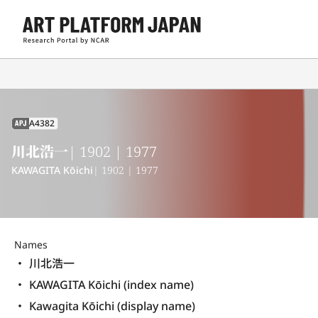
A4382
APJ
川北浩一
| 1902 | 1977
KAWAGITA Kōichi
| 1902 | 1977
Names
川北浩一
KAWAGITA Kōichi (index name)
Kawagita Kōichi (display name) 