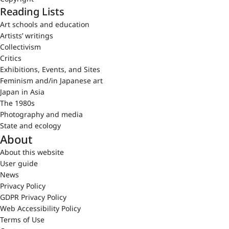
Reading Lists
Art schools and education
Artists’ writings
Collectivism
Critics
Exhibitions, Events, and Sites
Feminism and/in Japanese art
Japan in Asia
The 1980s
Photography and media
State and ecology
About
About this website
User guide
News
Privacy Policy
GDPR Privacy Policy
Web Accessibility Policy
Terms of Use