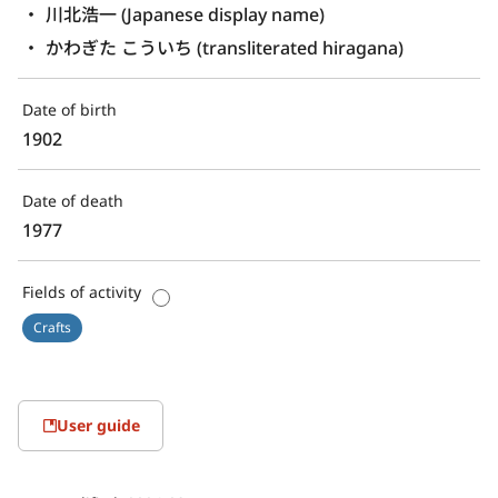
川北浩一 (Japanese display name)
かわぎた こういち (transliterated hiragana)
Date of birth
1902
Date of death
1977
Fields of activity
Crafts
User guide