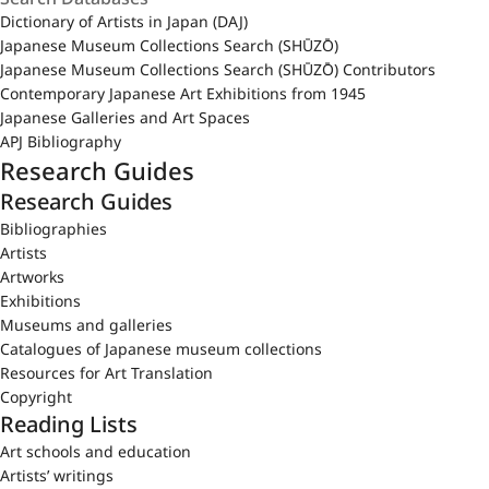
Dictionary of Artists in Japan (DAJ)
Japanese Museum Collections Search (SHŪZŌ)
Japanese Museum Collections Search (SHŪZŌ) Contributors
Contemporary Japanese Art Exhibitions from 1945
Japanese Galleries and Art Spaces
APJ Bibliography
Research Guides
Research Guides
Bibliographies
Artists
Artworks
Exhibitions
Museums and galleries
Catalogues of Japanese museum collections
Resources for Art Translation
Copyright
Reading Lists
Art schools and education
Artists’ writings