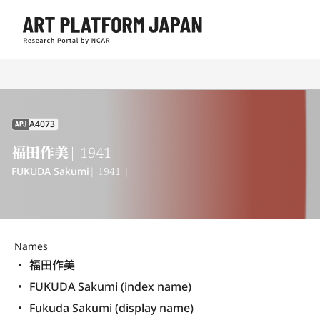
A4073
APJ
福田作美
| 1941 |
FUKUDA Sakumi
| 1941 |
Names
福田作美
FUKUDA Sakumi (index name)
Fukuda Sakumi (display name) 