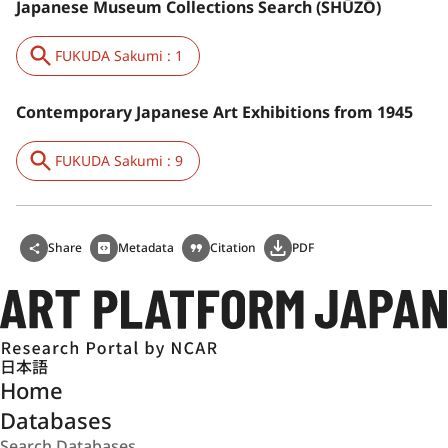
Japanese Museum Collections Search (SHŪZŌ)
FUKUDA Sakumi : 1
Contemporary Japanese Art Exhibitions from 1945
FUKUDA Sakumi : 9
Share
Metadata
Citation
PDF
日本語
Home
Databases