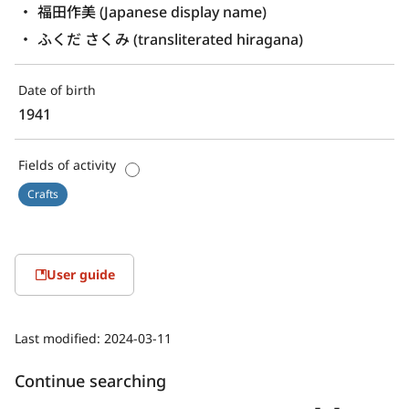
福田作美 (Japanese display name)
ふくだ さくみ (transliterated hiragana)
Date of birth
1941
Fields of activity
Crafts
User guide
Last modified:
2024-03-11
Continue searching