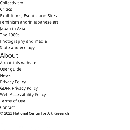
Collectivism
Critics
Exhibitions, Events, and Sites
Feminism and/in Japanese art
Japan in Asia
The 1980s
Photography and media
State and ecology
About
About this website
User guide
News
Privacy Policy
GDPR Privacy Policy
Web Accessibility Policy
Terms of Use
Contact
© 2023 National Center for Art Research