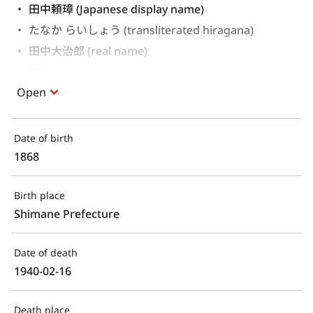
田中頼璋 (Japanese display name)
たなか らいしょう (transliterated hiragana)
田中大治郎 (real name)
豊文 (art name)
Open
Date of birth
1868
Birth place
Shimane Prefecture
Date of death
1940-02-16
Death place