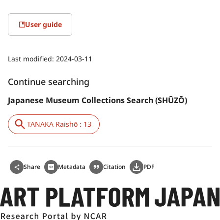
User guide
Last modified:
2024-03-11
Continue searching
Japanese Museum Collections Search (SHŪZŌ)
TANAKA Raishō : 13
Share
Metadata
Citation
PDF