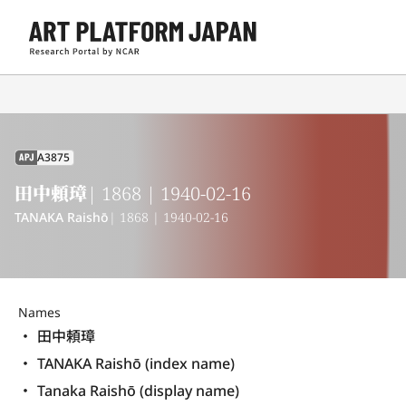
A3875
APJ
田中頼璋
| 1868 | 1940-02-16
TANAKA Raishō
| 1868 | 1940-02-16
Names
田中頼璋
TANAKA Raishō (index name)
Tanaka Raishō (display name) 