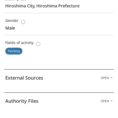
Hiroshima City, Hiroshima Prefecture
Gender
Male
Fields of activity
Painting
External Sources
OPEN
Authority Files
OPEN