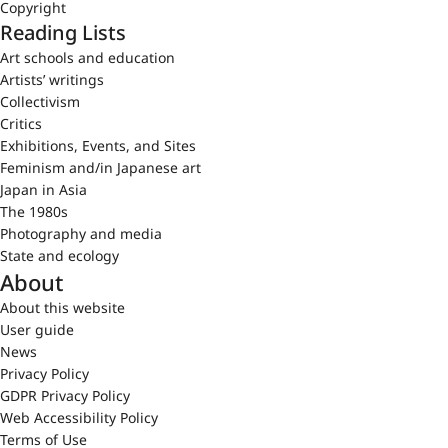
Copyright
Reading Lists
Art schools and education
Artists’ writings
Collectivism
Critics
Exhibitions, Events, and Sites
Feminism and/in Japanese art
Japan in Asia
The 1980s
Photography and media
State and ecology
About
About this website
User guide
News
Privacy Policy
GDPR Privacy Policy
Web Accessibility Policy
Terms of Use