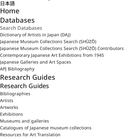
日本語
Home
Databases
Dictionary of Artists in Japan (DAJ)
Japanese Museum Collections Search (SHŪZŌ)
Japanese Museum Collections Search (SHŪZŌ) Contributors
Contemporary Japanese Art Exhibitions from 1945
Japanese Galleries and Art Spaces
APJ Bibliography
Research Guides
Research Guides
Bibliographies
Artists
Artworks
Exhibitions
Museums and galleries
Catalogues of Japanese museum collections
Resources for Art Translation