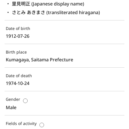
里見明正 (Japanese display name)
さとみ あきまさ (transliterated hiragana)
Date of birth
1912-07-26
Birth place
Kumagaya, Saitama Prefecture
Date of death
1974-10-24
Gender
Male
Fields of activity