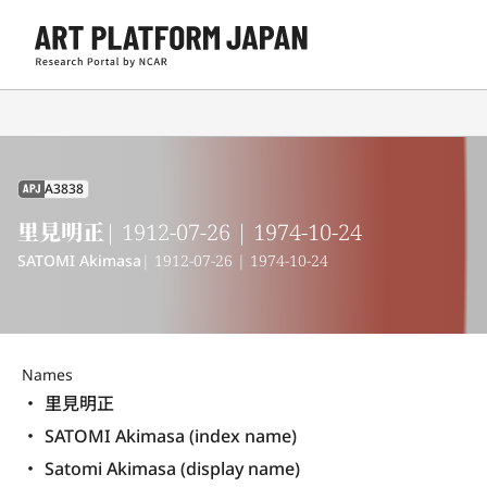
A3838
APJ
里見明正
| 1912-07-26 | 1974-10-24
SATOMI Akimasa
| 1912-07-26 | 1974-10-24
Names
里見明正
SATOMI Akimasa (index name)
Satomi Akimasa (display name) 