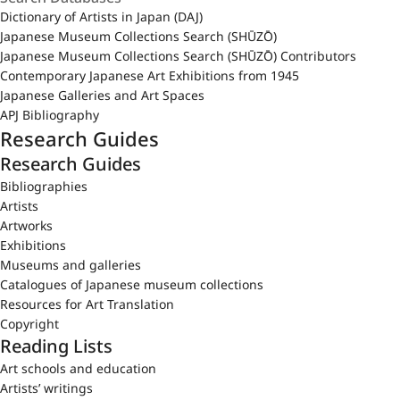
Dictionary of Artists in Japan (DAJ)
Japanese Museum Collections Search (SHŪZŌ)
Japanese Museum Collections Search (SHŪZŌ) Contributors
Contemporary Japanese Art Exhibitions from 1945
Japanese Galleries and Art Spaces
APJ Bibliography
Research Guides
Research Guides
Bibliographies
Artists
Artworks
Exhibitions
Museums and galleries
Catalogues of Japanese museum collections
Resources for Art Translation
Copyright
Reading Lists
Art schools and education
Artists’ writings