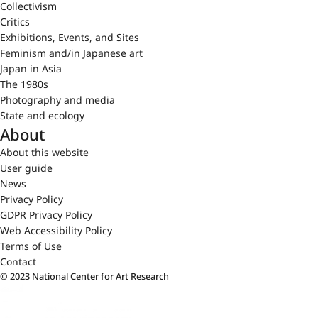
Collectivism
Critics
Exhibitions, Events, and Sites
Feminism and/in Japanese art
Japan in Asia
The 1980s
Photography and media
State and ecology
About
About this website
User guide
News
Privacy Policy
GDPR Privacy Policy
Web Accessibility Policy
Terms of Use
Contact
© 2023 National Center for Art Research