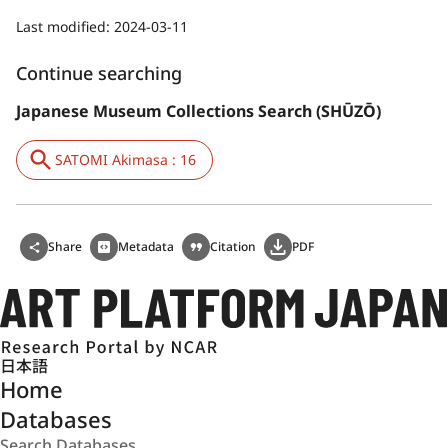
Last modified:
2024-03-11
Continue searching
Japanese Museum Collections Search (SHŪZŌ)
SATOMI Akimasa : 16
Share
Metadata
Citation
PDF
日本語
Home
Databases