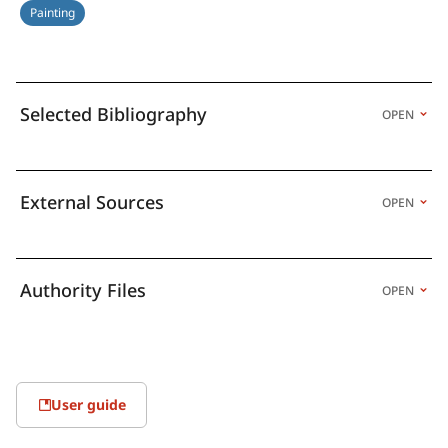
Painting
Selected Bibliography
OPEN
External Sources
OPEN
Authority Files
OPEN
User guide