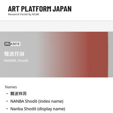
A3818
APJ
難波祥洞
NANBA Shodō
Names
難波祥洞
NANBA Shodō (index name)
Nanba Shodō (display name) 