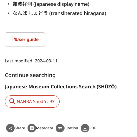
難波祥洞 (Japanese display name)
なんば しょどう (transliterated hiragana)
User guide
Last modified:
2024-03-11
Continue searching
Japanese Museum Collections Search (SHŪZŌ)
NANBA Shodō : 93
Share
Metadata
Citation
PDF