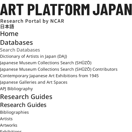
日本語
Home
Databases
Dictionary of Artists in Japan (DAJ)
Japanese Museum Collections Search (SHŪZŌ)
Japanese Museum Collections Search (SHŪZŌ) Contributors
Contemporary Japanese Art Exhibitions from 1945
Japanese Galleries and Art Spaces
APJ Bibliography
Research Guides
Research Guides
Bibliographies
Artists
Artworks
Exhibitions