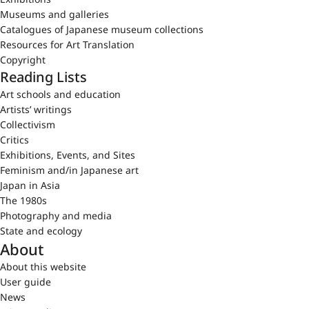
Museums and galleries
Catalogues of Japanese museum collections
Resources for Art Translation
Copyright
Reading Lists
Art schools and education
Artists’ writings
Collectivism
Critics
Exhibitions, Events, and Sites
Feminism and/in Japanese art
Japan in Asia
The 1980s
Photography and media
State and ecology
About
About this website
User guide
News