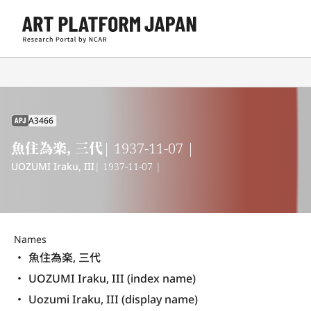
A3466
APJ
魚住為楽, 三代
| 1937-11-07 |
UOZUMI Iraku, III
| 1937-11-07 |
Names
魚住為楽, 三代
UOZUMI Iraku, III (index name)
Uozumi Iraku, III (display name) 