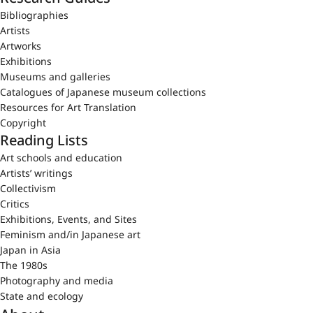
Bibliographies
Artists
Artworks
Exhibitions
Museums and galleries
Catalogues of Japanese museum collections
Resources for Art Translation
Copyright
Reading Lists
Art schools and education
Artists’ writings
Collectivism
Critics
Exhibitions, Events, and Sites
Feminism and/in Japanese art
Japan in Asia
The 1980s
Photography and media
State and ecology