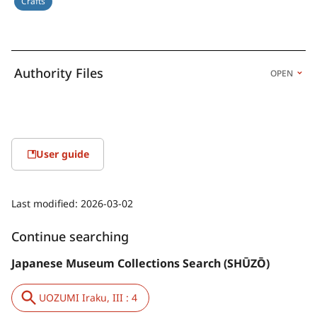
Crafts
Authority Files
OPEN
User guide
Last modified:
2026-03-02
Continue searching
Japanese Museum Collections Search (SHŪZŌ)
UOZUMI Iraku, III : 4