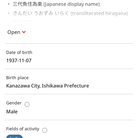
三代魚住為楽 (Japanese display name)
さんだい うおずみ いらく (transliterated hiragana)
魚住安彦 (real name)
Open
Date of birth
1937-11-07
Birth place
Kanazawa City, Ishikawa Prefecture
Gender
Male
Fields of activity