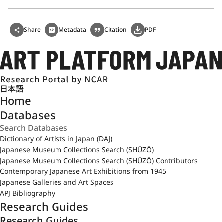
Share
Metadata
Citation
PDF
日本語
Home
Databases
Dictionary of Artists in Japan (DAJ)
Japanese Museum Collections Search (SHŪZŌ)
Japanese Museum Collections Search (SHŪZŌ) Contributors
Contemporary Japanese Art Exhibitions from 1945
Japanese Galleries and Art Spaces
APJ Bibliography
Research Guides
Research Guides