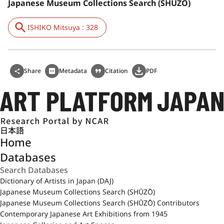
Japanese Museum Collections Search (SHŪZŌ)
ISHIKO Mitsuya : 328
Share
Metadata
Citation
PDF
日本語
Home
Databases
Dictionary of Artists in Japan (DAJ)
Japanese Museum Collections Search (SHŪZŌ)
Japanese Museum Collections Search (SHŪZŌ) Contributors
Contemporary Japanese Art Exhibitions from 1945