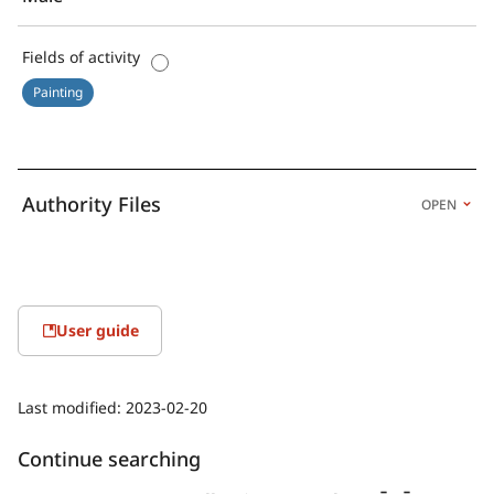
Fields of activity
Painting
Authority Files
OPEN
User guide
Last modified:
2023-02-20
Continue searching