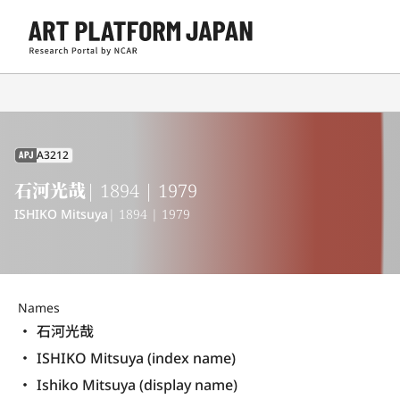
A3212
APJ
石河光哉
| 1894 | 1979
ISHIKO Mitsuya
| 1894 | 1979
Names
石河光哉
ISHIKO Mitsuya (index name)
Ishiko Mitsuya (display name) 