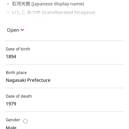
石河光哉 (Japanese display name)
いしこ みつや (transliterated hiragana)
いしかわ こうさい 
Open
Date of birth
1894
Birth place
Nagasaki Prefecture
Date of death
1979
Gender
Male