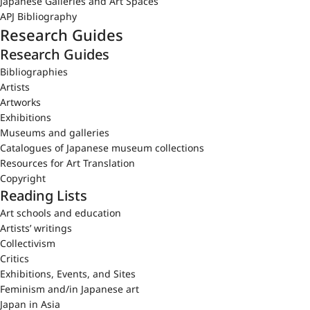
Japanese Galleries and Art Spaces
APJ Bibliography
Research Guides
Research Guides
Bibliographies
Artists
Artworks
Exhibitions
Museums and galleries
Catalogues of Japanese museum collections
Resources for Art Translation
Copyright
Reading Lists
Art schools and education
Artists’ writings
Collectivism
Critics
Exhibitions, Events, and Sites
Feminism and/in Japanese art
Japan in Asia