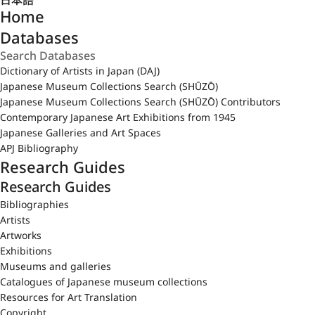
日本語
Home
Databases
Dictionary of Artists in Japan (DAJ)
Japanese Museum Collections Search (SHŪZŌ)
Japanese Museum Collections Search (SHŪZŌ) Contributors
Contemporary Japanese Art Exhibitions from 1945
Japanese Galleries and Art Spaces
APJ Bibliography
Research Guides
Research Guides
Bibliographies
Artists
Artworks
Exhibitions
Museums and galleries
Catalogues of Japanese museum collections
Resources for Art Translation
Copyright