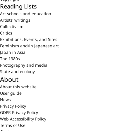
Reading Lists
Art schools and education
Artists’ writings
Collectivism
Critics
Exhibitions, Events, and Sites
Feminism and/in Japanese art
Japan in Asia
The 1980s
Photography and media
State and ecology
About
About this website
User guide
News
Privacy Policy
GDPR Privacy Policy
Web Accessibility Policy
Terms of Use