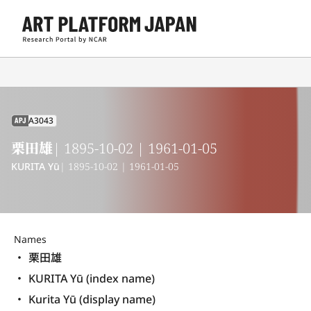
A3043
APJ
栗田雄
| 1895-10-02 | 1961-01-05
KURITA Yū
| 1895-10-02 | 1961-01-05
Names
栗田雄
KURITA Yū (index name)
Kurita Yū (display name) 