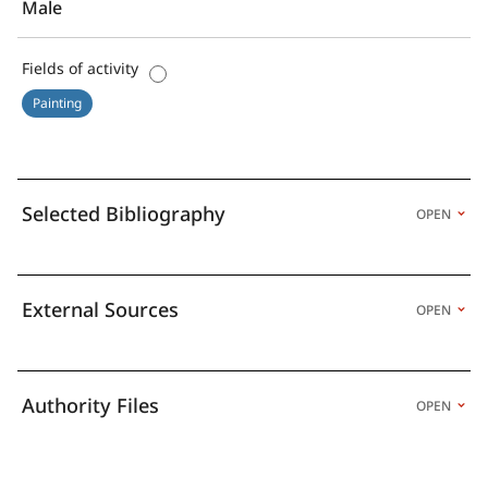
Male
Fields of activity
Painting
Selected Bibliography
OPEN
External Sources
OPEN
Authority Files
OPEN