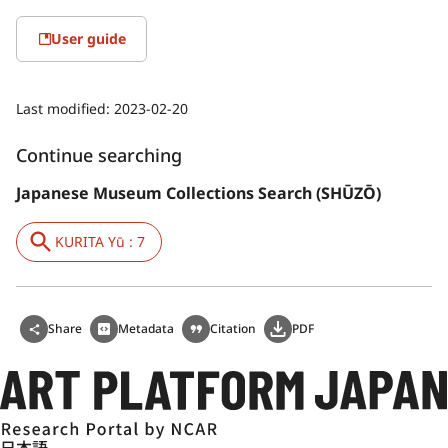
User guide
Last modified:
2023-02-20
Continue searching
Japanese Museum Collections Search (SHŪZŌ)
KURITA Yū : 7
Share
Metadata
Citation
PDF