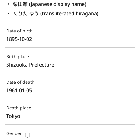
栗田雄 (Japanese display name)
くりた ゆう (transliterated hiragana)
Date of birth
1895-10-02
Birth place
Shizuoka Prefecture
Date of death
1961-01-05
Death place
Tokyo
Gender