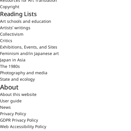
Resources for Art Translation
Copyright
Reading Lists
Art schools and education
Artists’ writings
Collectivism
Critics
Exhibitions, Events, and Sites
Feminism and/in Japanese art
Japan in Asia
The 1980s
Photography and media
State and ecology
About
About this website
User guide
News
Privacy Policy
GDPR Privacy Policy
Web Accessibility Policy