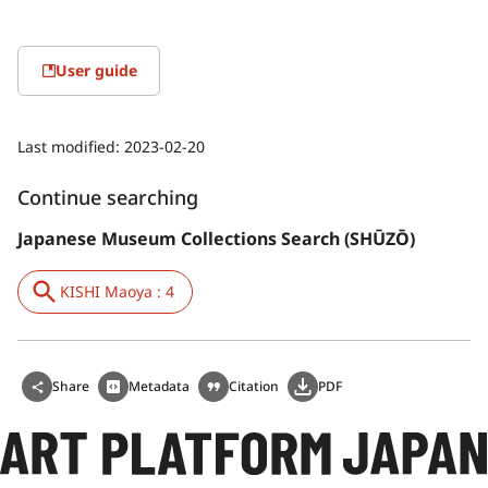
User guide
Last modified:
2023-02-20
Continue searching
Japanese Museum Collections Search (SHŪZŌ)
KISHI Maoya : 4
Share
Metadata
Citation
PDF