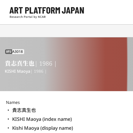
A3018
APJ
貴志真生也
| 1986 |
KISHI Maoya
| 1986 |
Names
貴志真生也
KISHI Maoya (index name)
Kishi Maoya (display name) 