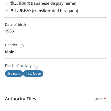
貴志真生也 (Japanese display name)
きし まおや (transliterated hiragana)
Date of birth
1986
Gender
Male
Fields of activity
Sculpture
Installation
Authority Files
OPEN