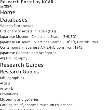
日本語
Home
Databases
Dictionary of Artists in Japan (DAJ)
Japanese Museum Collections Search (SHŪZŌ)
Japanese Museum Collections Search (SHŪZŌ) Contributors
Contemporary Japanese Art Exhibitions from 1945
Japanese Galleries and Art Spaces
APJ Bibliography
Research Guides
Research Guides
Bibliographies
Artists
Artworks
Exhibitions
Museums and galleries
Catalogues of Japanese museum collections