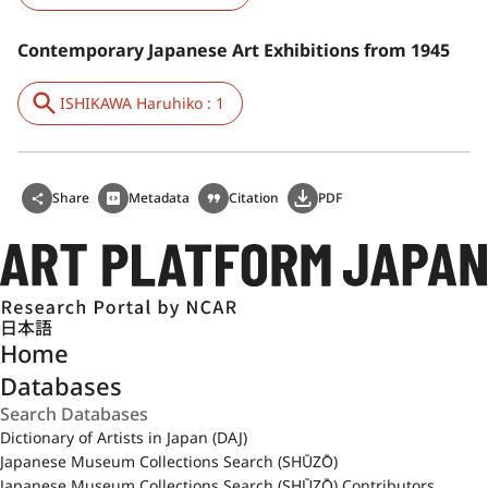
Contemporary Japanese Art Exhibitions from 1945
ISHIKAWA Haruhiko : 1
Share
Metadata
Citation
PDF
日本語
Home
Databases
Dictionary of Artists in Japan (DAJ)
Japanese Museum Collections Search (SHŪZŌ)
Japanese Museum Collections Search (SHŪZŌ) Contributors