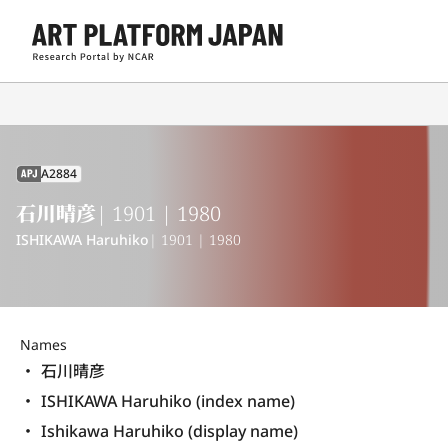
A2884
APJ
石川晴彦
| 1901 | 1980
ISHIKAWA Haruhiko
| 1901 | 1980
Names
石川晴彦
ISHIKAWA Haruhiko (index name)
Ishikawa Haruhiko (display name) 