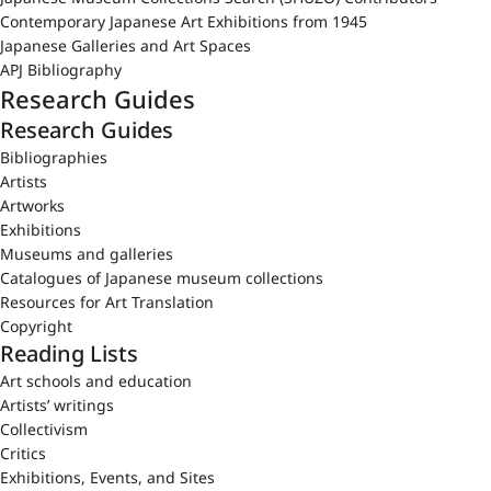
Contemporary Japanese Art Exhibitions from 1945
Japanese Galleries and Art Spaces
APJ Bibliography
Research Guides
Research Guides
Bibliographies
Artists
Artworks
Exhibitions
Museums and galleries
Catalogues of Japanese museum collections
Resources for Art Translation
Copyright
Reading Lists
Art schools and education
Artists’ writings
Collectivism
Critics
Exhibitions, Events, and Sites