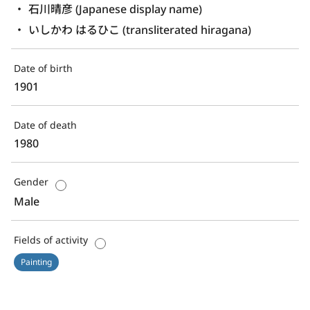
石川晴彦 (Japanese display name)
いしかわ はるひこ (transliterated hiragana)
Date of birth
1901
Date of death
1980
Gender
Male
Fields of activity
Painting