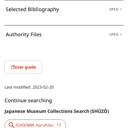
Selected Bibliography
OPEN
Authority Files
OPEN
User guide
Last modified:
2023-02-20
Continue searching
Japanese Museum Collections Search (SHŪZŌ)
ISHIKAWA Haruhiko : 17