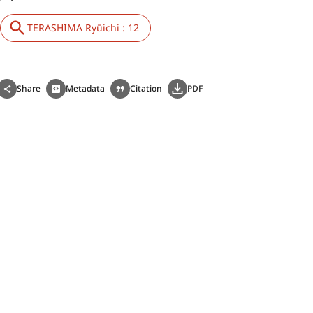
TERASHIMA Ryūichi : 12
Share
Metadata
Citation
PDF