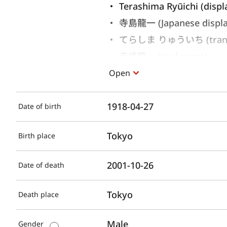
Terashima Ryūichi (displ
寺島龍一 (Japanese displ
てらしま りゅういち (translit
寺嶋龍一 (real name)
Open
1918-04-27
Date of birth
Tokyo
Birth place
2001-10-26
Date of death
Tokyo
Death place
Male
Gender