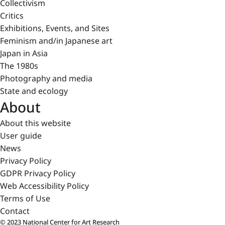
Collectivism
Critics
Exhibitions, Events, and Sites
Feminism and/in Japanese art
Japan in Asia
The 1980s
Photography and media
State and ecology
About
About this website
User guide
News
Privacy Policy
GDPR Privacy Policy
Web Accessibility Policy
Terms of Use
Contact
© 2023 National Center for Art Research