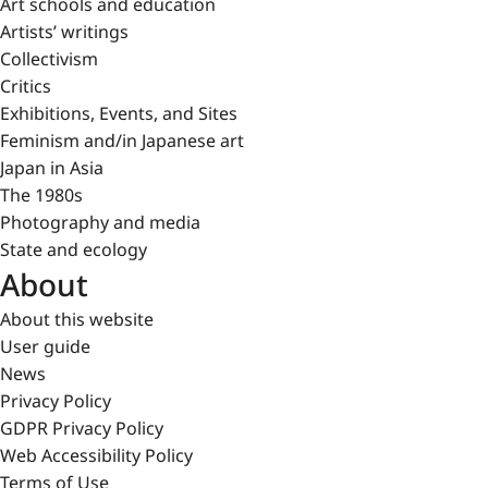
Art schools and education
Artists’ writings
Collectivism
Critics
Exhibitions, Events, and Sites
Feminism and/in Japanese art
Japan in Asia
The 1980s
Photography and media
State and ecology
About
About this website
User guide
News
Privacy Policy
GDPR Privacy Policy
Web Accessibility Policy
Terms of Use