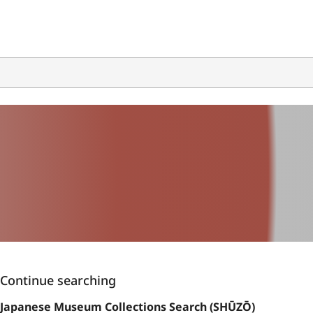
Continue searching
Japanese Museum Collections Search (SHŪZŌ)