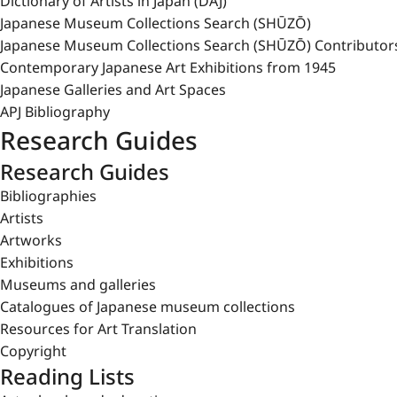
Dictionary of Artists in Japan (DAJ)
Japanese Museum Collections Search (SHŪZŌ)
Japanese Museum Collections Search (SHŪZŌ) Contributor
Contemporary Japanese Art Exhibitions from 1945
Japanese Galleries and Art Spaces
APJ Bibliography
Research Guides
Research Guides
Bibliographies
Artists
Artworks
Exhibitions
Museums and galleries
Catalogues of Japanese museum collections
Resources for Art Translation
Copyright
Reading Lists