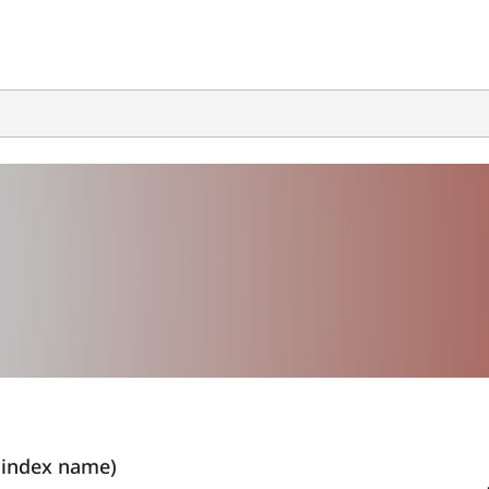
index name)