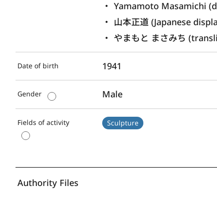
Yamamoto Masamichi (di
山本正道 (Japanese displ
やまもと まさみち (translite
1941
Date of birth
Male
Gender
Fields of activity
Sculpture
Authority Files