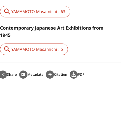
YAMAMOTO Masamichi : 63
Contemporary Japanese Art Exhibitions from
1945
YAMAMOTO Masamichi : 5
Share
Metadata
Citation
PDF