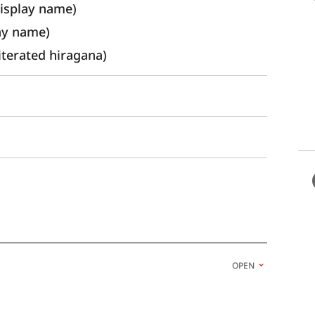
splay name) 
ay name)
rated hiragana)
OPEN