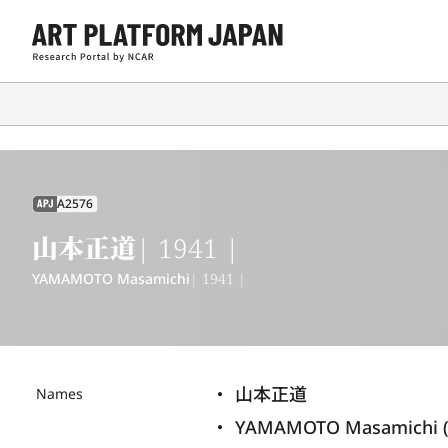
A2576
APJ
山本正道
| 1941 |
YAMAMOTO Masamichi
| 1941 |
山本正道
Names
YAMAMOTO Masamichi (