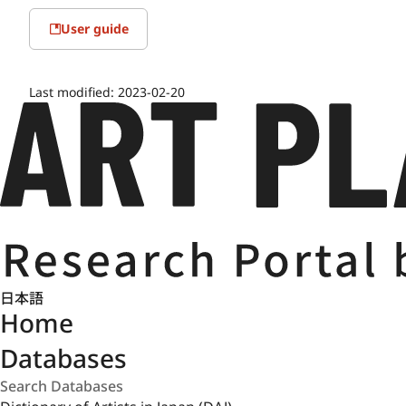
User guide
Last modified:
2023-02-20
日本語
Home
Databases