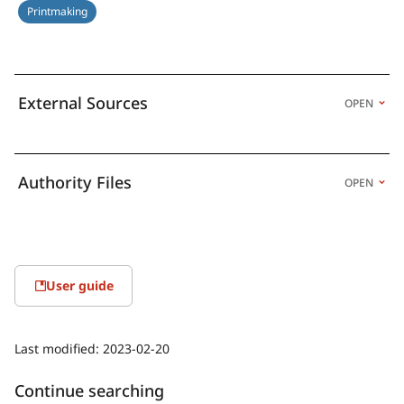
Printmaking
External Sources
OPEN
Authority Files
OPEN
User guide
Last modified:
2023-02-20
Continue searching