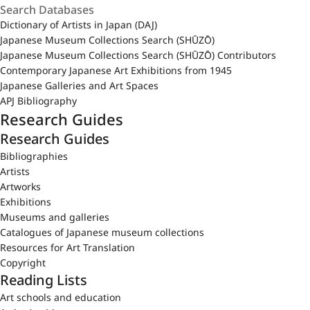
Dictionary of Artists in Japan (DAJ)
Japanese Museum Collections Search (SHŪZŌ)
Japanese Museum Collections Search (SHŪZŌ) Contributors
Contemporary Japanese Art Exhibitions from 1945
Japanese Galleries and Art Spaces
APJ Bibliography
Research Guides
Research Guides
Bibliographies
Artists
Artworks
Exhibitions
Museums and galleries
Catalogues of Japanese museum collections
Resources for Art Translation
Copyright
Reading Lists
Art schools and education