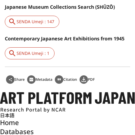
Japanese Museum Collections Search (SHŪZŌ)
SENDA Umeji : 147
Contemporary Japanese Art Exhibitions from 1945
SENDA Umeji : 1
Share
Metadata
Citation
PDF
日本語
Home
Databases