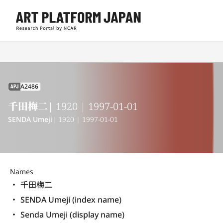
A2486
APJ
千田梅二
| 1920 | 1997-01-01
SENDA Umeji
| 1920 | 1997-01-01
Names
千田梅二
SENDA Umeji (index name)
Senda Umeji (display name) 