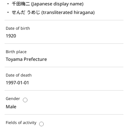
千田梅二 (Japanese display name)
せんだ うめじ (transliterated hiragana)
Date of birth
1920
Birth place
Toyama Prefecture
Date of death
1997-01-01
Gender
Male
Fields of activity