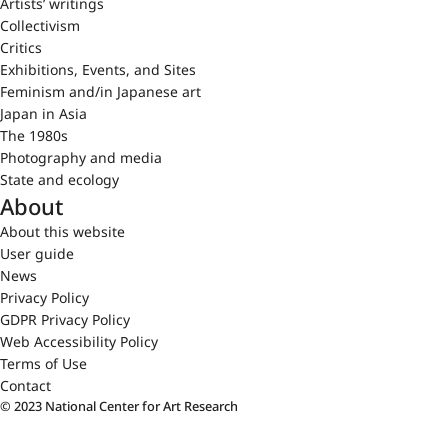
Artists’ writings
Collectivism
Critics
Exhibitions, Events, and Sites
Feminism and/in Japanese art
Japan in Asia
The 1980s
Photography and media
State and ecology
About
About this website
User guide
News
Privacy Policy
GDPR Privacy Policy
Web Accessibility Policy
Terms of Use
Contact
© 2023 National Center for Art Research