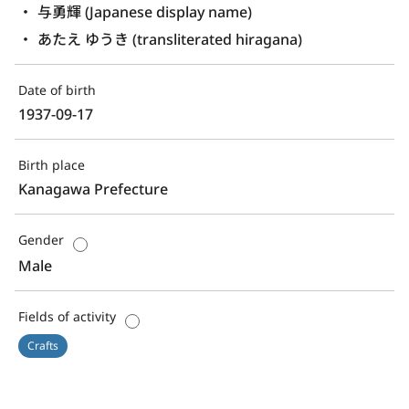
与勇輝 (Japanese display name)
あたえ ゆうき (transliterated hiragana)
Date of birth
1937-09-17
Birth place
Kanagawa Prefecture
Gender
Male
Fields of activity
Crafts