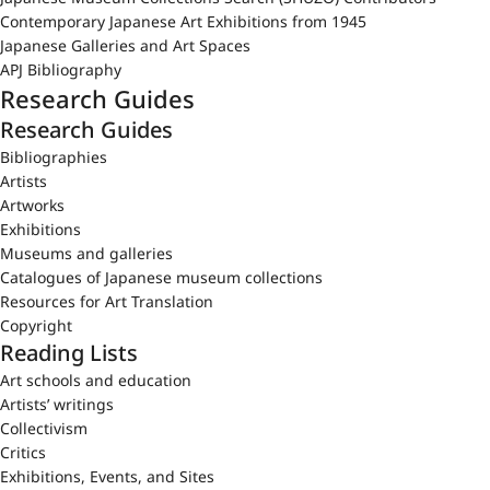
Contemporary Japanese Art Exhibitions from 1945
Japanese Galleries and Art Spaces
APJ Bibliography
Research Guides
Research Guides
Bibliographies
Artists
Artworks
Exhibitions
Museums and galleries
Catalogues of Japanese museum collections
Resources for Art Translation
Copyright
Reading Lists
Art schools and education
Artists’ writings
Collectivism
Critics
Exhibitions, Events, and Sites