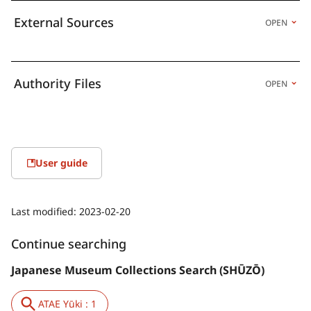
External Sources
OPEN
Authority Files
OPEN
User guide
Last modified:
2023-02-20
Continue searching
Japanese Museum Collections Search (SHŪZŌ)
ATAE Yūki : 1