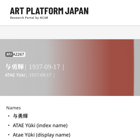
A2267
APJ
与勇輝
| 1937-09-17 |
ATAE Yūki
| 1937-09-17 |
Names
与勇輝
ATAE Yūki (index name)
Atae Yūki (display name) 