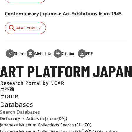
Contemporary Japanese Art Exhibitions from 1945
ATAE Yūki : 7
Share
Metadata
Citation
PDF
日本語
Home
Databases
Dictionary of Artists in Japan (DAJ)
Japanese Museum Collections Search (SHŪZŌ)
Japanese Museum Collections Search (SHŪZŌ) Contributors