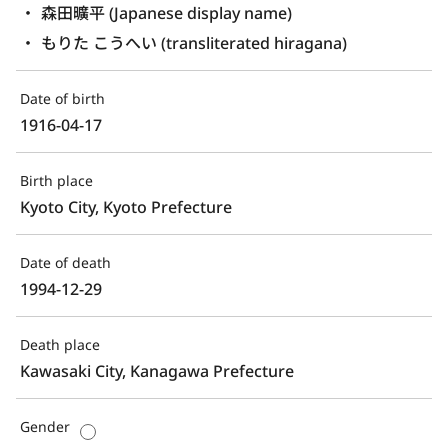
森田曠平 (Japanese display name)
もりた こうへい (transliterated hiragana)
Date of birth
1916-04-17
Birth place
Kyoto City, Kyoto Prefecture
Date of death
1994-12-29
Death place
Kawasaki City, Kanagawa Prefecture
Gender