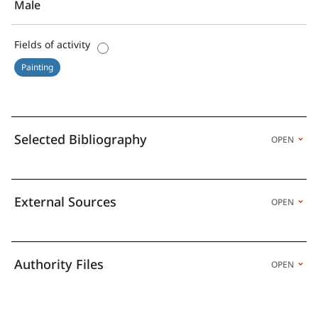
Male
Fields of activity
Painting
Selected Bibliography
OPEN
External Sources
OPEN
Authority Files
OPEN