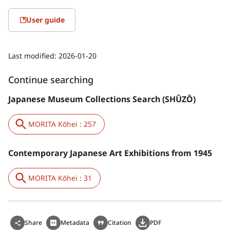
User guide
Last modified:
2026-01-20
Continue searching
Japanese Museum Collections Search (SHŪZŌ)
MORITA Kōhei : 257
Contemporary Japanese Art Exhibitions from 1945
MORITA Kōhei : 31
Share
Metadata
Citation
PDF