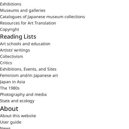
Exhibitions
Museums and galleries
Catalogues of Japanese museum collections
Resources for Art Translation
Copyright
Reading Lists
Art schools and education
Artists’ writings
Collectivism
Critics
Exhibitions, Events, and Sites
Feminism and/in Japanese art
Japan in Asia
The 1980s
Photography and media
State and ecology
About
About this website
User guide
News