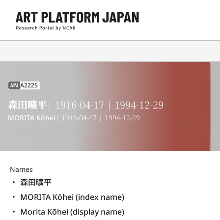
A2225
APJ
森田曠平
| 1916-04-17 | 1994-12-29
MORITA Kōhei
| 1916-04-17 | 1994-12-29
Names
森田曠平
MORITA Kōhei (index name)
Morita Kōhei (display name) 