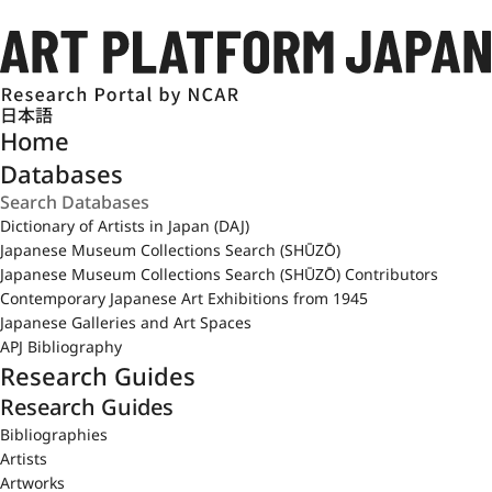
日本語
Home
Databases
Dictionary of Artists in Japan (DAJ)
Japanese Museum Collections Search (SHŪZŌ)
Japanese Museum Collections Search (SHŪZŌ) Contributors
Contemporary Japanese Art Exhibitions from 1945
Japanese Galleries and Art Spaces
APJ Bibliography
Research Guides
Research Guides
Bibliographies
Artists
Artworks