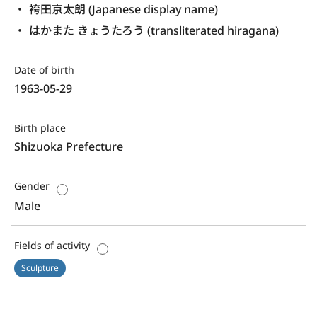
袴田京太朗 (Japanese display name)
はかまた きょうたろう (transliterated hiragana)
Date of birth
1963-05-29
Birth place
Shizuoka Prefecture
Gender
Male
Fields of activity
Sculpture