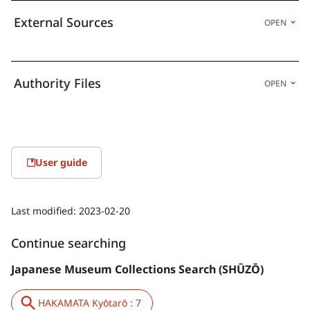
External Sources
OPEN
Authority Files
OPEN
User guide
Last modified:
2023-02-20
Continue searching
Japanese Museum Collections Search (SHŪZŌ)
HAKAMATA Kyōtarō : 7