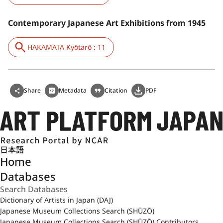
Contemporary Japanese Art Exhibitions from 1945
HAKAMATA Kyōtarō : 11
Share
Metadata
Citation
PDF
日本語
Home
Databases
Dictionary of Artists in Japan (DAJ)
Japanese Museum Collections Search (SHŪZŌ)
Japanese Museum Collections Search (SHŪZŌ) Contributors