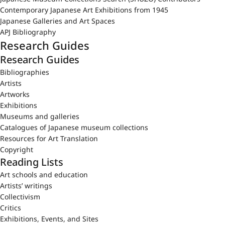
Contemporary Japanese Art Exhibitions from 1945
Japanese Galleries and Art Spaces
APJ Bibliography
Research Guides
Research Guides
Bibliographies
Artists
Artworks
Exhibitions
Museums and galleries
Catalogues of Japanese museum collections
Resources for Art Translation
Copyright
Reading Lists
Art schools and education
Artists’ writings
Collectivism
Critics
Exhibitions, Events, and Sites