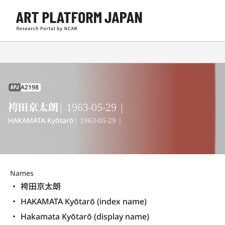
A2198
APJ
袴田京太朗
| 1963-05-29 |
HAKAMATA Kyōtarō
| 1963-05-29 |
Names
袴田京太朗
HAKAMATA Kyōtarō (index name)
Hakamata Kyōtarō (display name) 