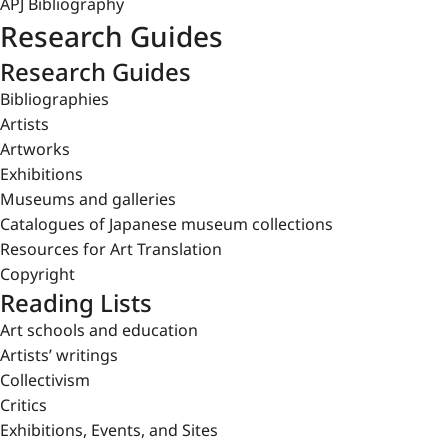
APJ Bibliography
Research Guides
Research Guides
Bibliographies
Artists
Artworks
Exhibitions
Museums and galleries
Catalogues of Japanese museum collections
Resources for Art Translation
Copyright
Reading Lists
Art schools and education
Artists’ writings
Collectivism
Critics
Exhibitions, Events, and Sites