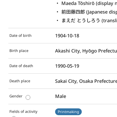
Maeda Tōshirō (display 
前田藤四郎 (Japanese disp
まえだ とうしろう (translite
1904-10-18
Date of birth
Akashi City, Hyōgo Prefect
Birth place
1990-05-19
Date of death
Sakai City, Osaka Prefectur
Death place
Male
Gender
Fields of activity
Printmaking