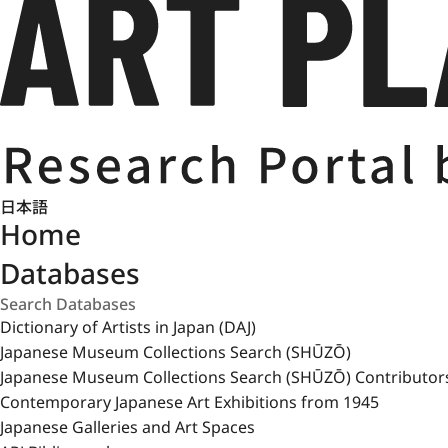
日本語
Home
Databases
Dictionary of Artists in Japan (DAJ)
Japanese Museum Collections Search (SHŪZŌ)
Japanese Museum Collections Search (SHŪZŌ) Contributor
Contemporary Japanese Art Exhibitions from 1945
Japanese Galleries and Art Spaces