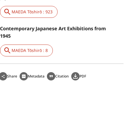
MAEDA Tōshirō : 923
Contemporary Japanese Art Exhibitions from
1945
MAEDA Tōshirō : 8
Share
Metadata
Citation
PDF