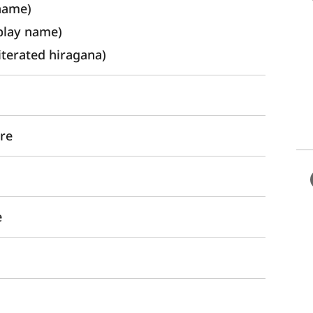
name) 
lay name)
rated hiragana)
ure
e