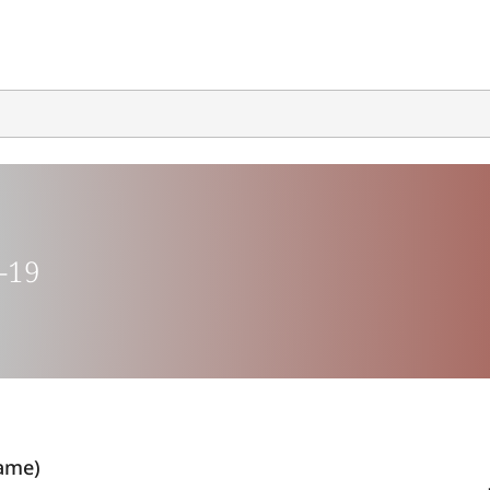
-19
ame)