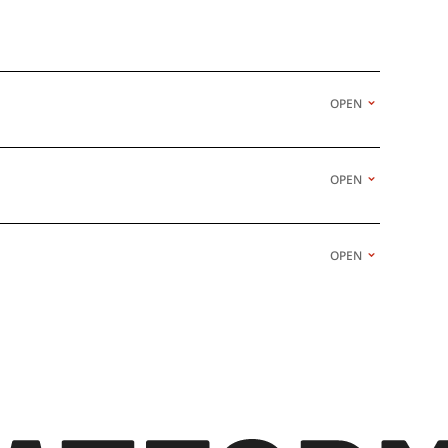
OPEN
OPEN
OPEN