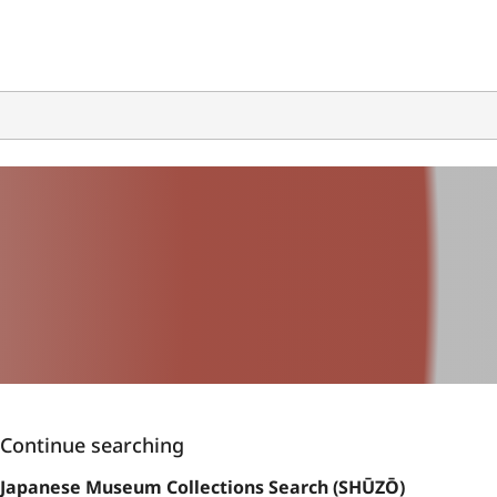
Continue searching
Japanese Museum Collections Search (SHŪZŌ)