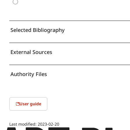
Selected Bibliography
External Sources
Authority Files
User guide
Last modified:
2023-02-20