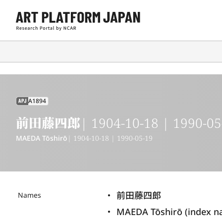
A1894
APJ
前田藤四郎
| 1904-10-18 | 1990-05
MAEDA Tōshirō
| 1904-10-18 | 1990-05-19
前田藤四郎
Names
MAEDA Tōshirō (index n