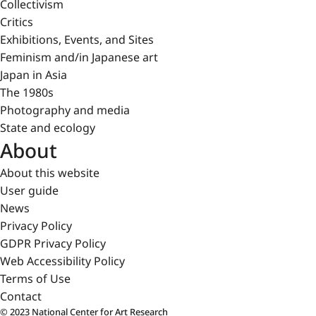
Collectivism
Critics
Exhibitions, Events, and Sites
Feminism and/in Japanese art
Japan in Asia
The 1980s
Photography and media
State and ecology
About
About this website
User guide
News
Privacy Policy
GDPR Privacy Policy
Web Accessibility Policy
Terms of Use
Contact
© 2023 National Center for Art Research