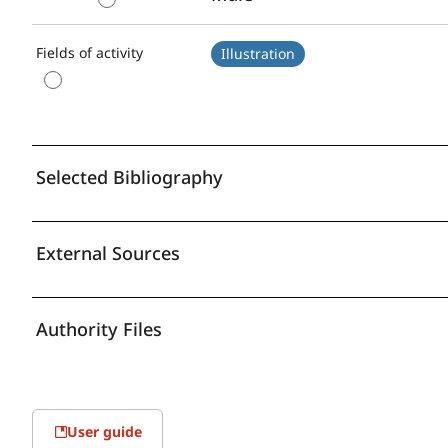
Fields of activity
Illustration
Selected Bibliography
External Sources
Authority Files
User guide