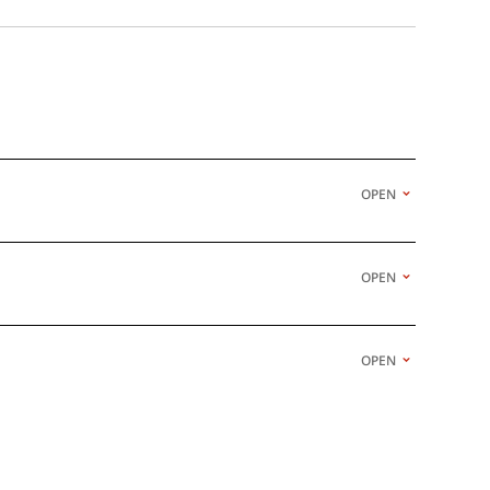
OPEN
OPEN
OPEN