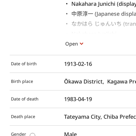
Nakahara Junichi (displa
中原淳一 (Japanese displ
なかはら じゅんいち (translit
Nakahara Jun'ichi 
Open
1913-02-16
Date of birth
Ōkawa District,  Kagawa Pr
Birth place
1983-04-19
Date of death
Tateyama City, Chiba Prefe
Death place
Male
Gender