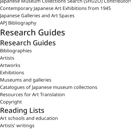
Japanese Museum Collections Search (SHŪZŌ) Contributor
Contemporary Japanese Art Exhibitions from 1945
Japanese Galleries and Art Spaces
APJ Bibliography
Research Guides
Research Guides
Bibliographies
Artists
Artworks
Exhibitions
Museums and galleries
Catalogues of Japanese museum collections
Resources for Art Translation
Copyright
Reading Lists
Art schools and education
Artists’ writings