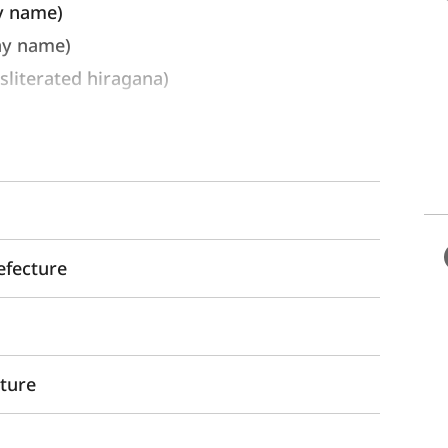
y name) 
ay name)
erated hiragana)
efecture
cture