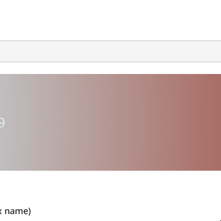
9
x name)