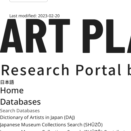
Last modified:
2023-02-20
日本語
Home
Databases
Dictionary of Artists in Japan (DAJ)
Japanese Museum Collections Search (SHŪZŌ)