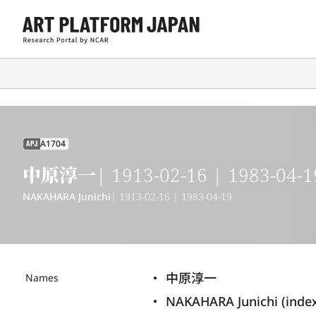
A1704
APJ
中原淳一
| 1913-02-16 | 1983-04-1
NAKAHARA Junichi
| 1913-02-16 | 1983-04-19
中原淳一
Names
NAKAHARA Junichi (inde