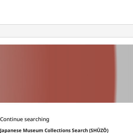
Continue searching
Japanese Museum Collections Search (SHŪZŌ)