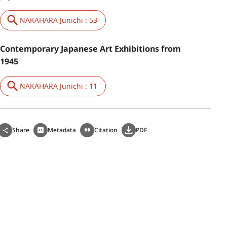
NAKAHARA Junichi : 53
Contemporary Japanese Art Exhibitions from
1945
NAKAHARA Junichi : 11
Share
Metadata
Citation
PDF