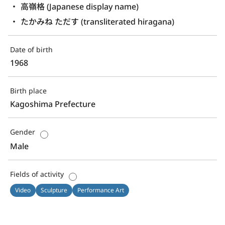
高嶺格 (Japanese display name)
たかみね ただす (transliterated hiragana)
Date of birth
1968
Birth place
Kagoshima Prefecture
Gender
Male
Fields of activity
Video
Sculpture
Performance Art