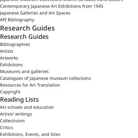
Contemporary Japanese Art Exhibitions from 1945
Japanese Galleries and Art Spaces
APJ Bibliography
Research Guides
Research Guides
Bibliographies
Artists
Artworks
Exhibitions
Museums and galleries
Catalogues of Japanese museum collections
Resources for Art Translation
Copyright
Reading Lists
Art schools and education
Artists’ writings
Collectivism
Critics
Exhibitions, Events, and Sites