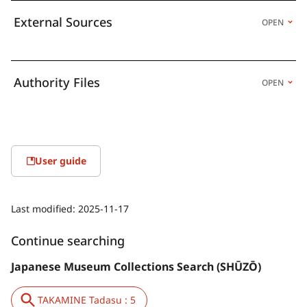
External Sources
OPEN
Authority Files
OPEN
User guide
Last modified:
2025-11-17
Continue searching
Japanese Museum Collections Search (SHŪZŌ)
TAKAMINE Tadasu : 5