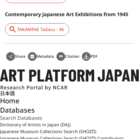
Contemporary Japanese Art Exhibitions from 1945
TAKAMINE Tadasu : 46
Share
Metadata
Citation
PDF
日本語
Home
Databases
Dictionary of Artists in Japan (DAJ)
Japanese Museum Collections Search (SHŪZŌ)
Japanese Museum Collections Search (SHŪZŌ) Contributors