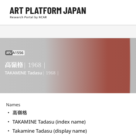
A1556
APJ
高嶺格
| 1968 |
TAKAMINE Tadasu
| 1968 |
Names
高嶺格
TAKAMINE Tadasu (index name)
Takamine Tadasu (display name) 