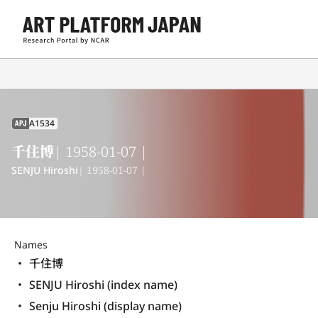
A1534
APJ
千住博
| 1958-01-07 |
SENJU Hiroshi
| 1958-01-07 |
Names
千住博
SENJU Hiroshi (index name)
Senju Hiroshi (display name) 