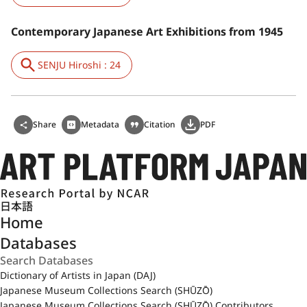
Contemporary Japanese Art Exhibitions from 1945
SENJU Hiroshi : 24
Share
Metadata
Citation
PDF
日本語
Home
Databases
Dictionary of Artists in Japan (DAJ)
Japanese Museum Collections Search (SHŪZŌ)
Japanese Museum Collections Search (SHŪZŌ) Contributors