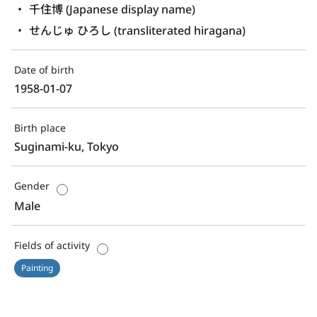
千住博 (Japanese display name)
せんじゅ ひろし (transliterated hiragana)
Date of birth
1958-01-07
Birth place
Suginami-ku, Tokyo
Gender
Male
Fields of activity
Painting