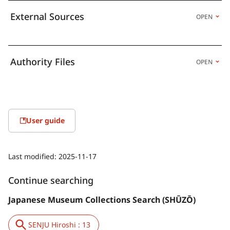
External Sources
OPEN
Authority Files
OPEN
User guide
Last modified:
2025-11-17
Continue searching
Japanese Museum Collections Search (SHŪZŌ)
SENJU Hiroshi : 13