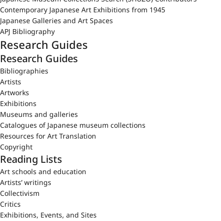
Contemporary Japanese Art Exhibitions from 1945
Japanese Galleries and Art Spaces
APJ Bibliography
Research Guides
Research Guides
Bibliographies
Artists
Artworks
Exhibitions
Museums and galleries
Catalogues of Japanese museum collections
Resources for Art Translation
Copyright
Reading Lists
Art schools and education
Artists’ writings
Collectivism
Critics
Exhibitions, Events, and Sites