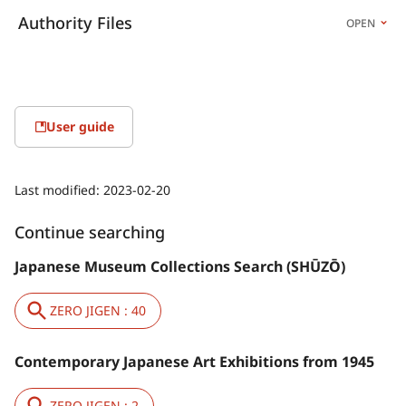
Authority Files
OPEN
User guide
Last modified:
2023-02-20
Continue searching
Japanese Museum Collections Search (SHŪZŌ)
ZERO JIGEN : 40
Contemporary Japanese Art Exhibitions from 1945
ZERO JIGEN : 2