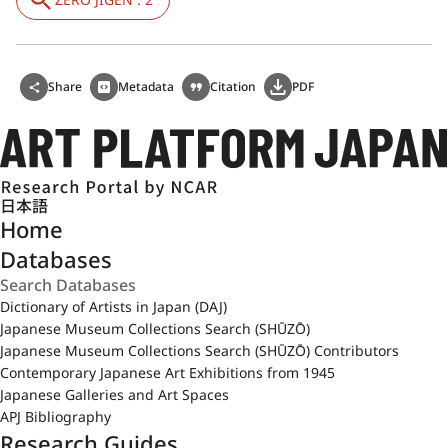
Share
Metadata
Citation
PDF
日本語
Home
Databases
Dictionary of Artists in Japan (DAJ)
Japanese Museum Collections Search (SHŪZŌ)
Japanese Museum Collections Search (SHŪZŌ) Contributors
Contemporary Japanese Art Exhibitions from 1945
Japanese Galleries and Art Spaces
APJ Bibliography
Research Guides