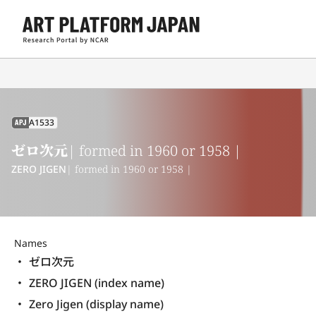
A1533
APJ
ゼロ次元
| formed in 1960 or 1958 |
ZERO JIGEN
| formed in 1960 or 1958 |
Names
ゼロ次元
ZERO JIGEN (index name)
Zero Jigen (display name) 