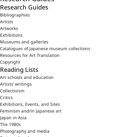
Research Guides
Bibliographies
Artists
Artworks
Exhibitions
Museums and galleries
Catalogues of Japanese museum collections
Resources for Art Translation
Copyright
Reading Lists
Art schools and education
Artists’ writings
Collectivism
Critics
Exhibitions, Events, and Sites
Feminism and/in Japanese art
Japan in Asia
The 1980s
Photography and media