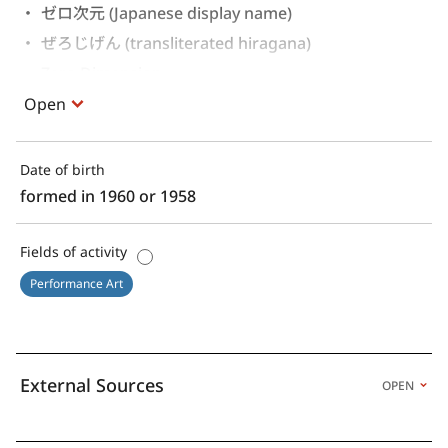
ゼロ次元 (Japanese display name)
ぜろじげん (transliterated hiragana)
Zero Dimension 
Open
Date of birth
formed in 1960 or 1958
Fields of activity
Performance Art
External Sources
OPEN