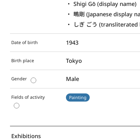
Shigi Gō (display name) 
鴫剛 (Japanese display n
しぎ ごう (transliterated 
1943
Date of birth
Tokyo
Birth place
Male
Gender
Fields of activity
Painting
Exhibitions