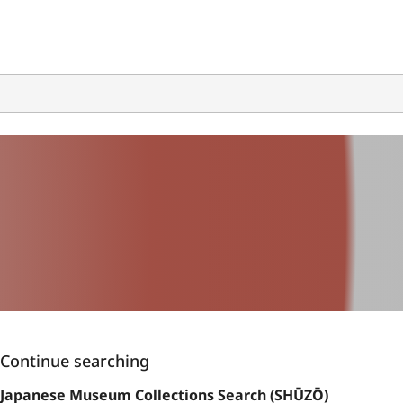
Continue searching
Japanese Museum Collections Search (SHŪZŌ)