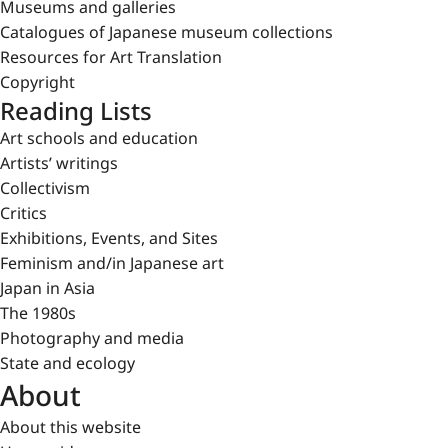
Museums and galleries
Catalogues of Japanese museum collections
Resources for Art Translation
Copyright
Reading Lists
Art schools and education
Artists’ writings
Collectivism
Critics
Exhibitions, Events, and Sites
Feminism and/in Japanese art
Japan in Asia
The 1980s
Photography and media
State and ecology
About
About this website