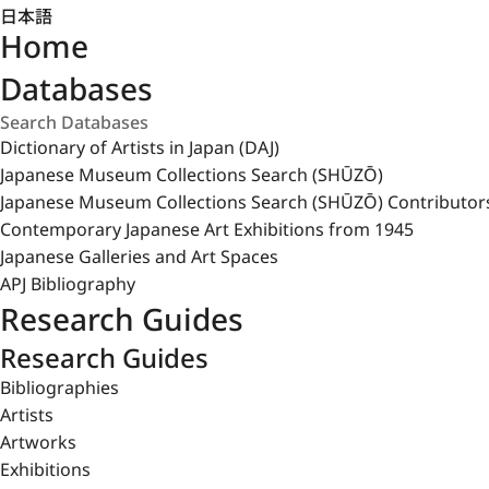
日本語
Home
Databases
Dictionary of Artists in Japan (DAJ)
Japanese Museum Collections Search (SHŪZŌ)
Japanese Museum Collections Search (SHŪZŌ) Contributor
Contemporary Japanese Art Exhibitions from 1945
Japanese Galleries and Art Spaces
APJ Bibliography
Research Guides
Research Guides
Bibliographies
Artists
Artworks
Exhibitions