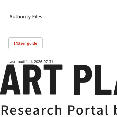
Authority Files
User guide
Last modified:
2026-07-31