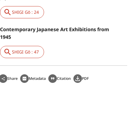
SHIGI Gō : 24
Contemporary Japanese Art Exhibitions from
1945
SHIGI Gō : 47
Share
Metadata
Citation
PDF