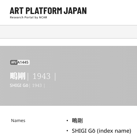
A1445
APJ
鴫剛
| 1943 |
SHIGI Gō
| 1943 |
鴫剛
Names
SHIGI Gō (index name)