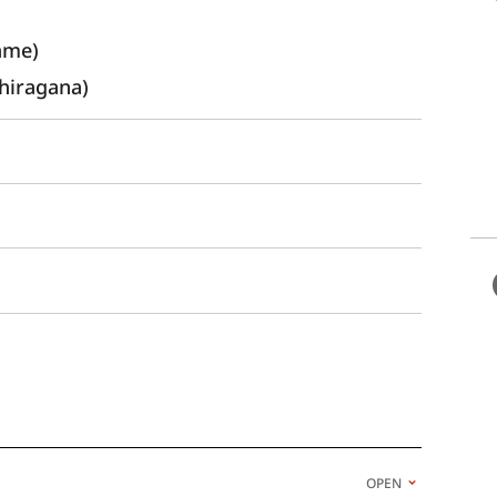
ame)
hiragana)
OPEN