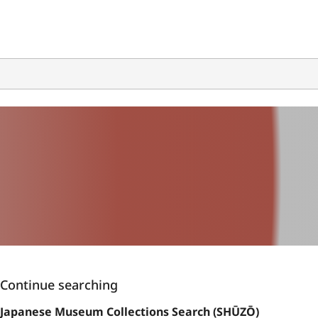
Continue searching
Japanese Museum Collections Search (SHŪZŌ)