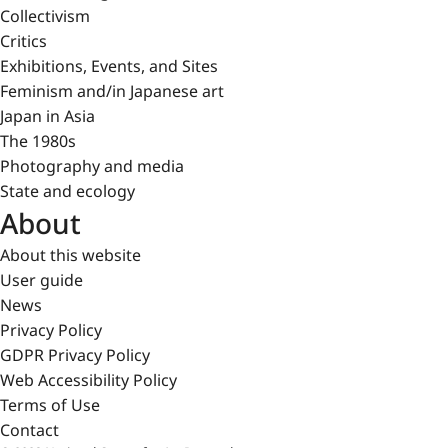
Collectivism
Critics
Exhibitions, Events, and Sites
Feminism and/in Japanese art
Japan in Asia
The 1980s
Photography and media
State and ecology
About
About this website
User guide
News
Privacy Policy
GDPR Privacy Policy
Web Accessibility Policy
Terms of Use
Contact