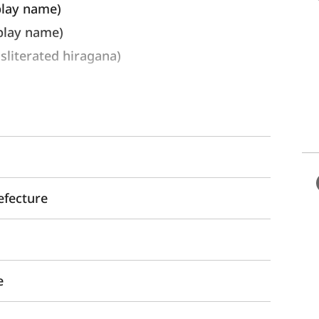
play name) 
lay name)
erated hiragana)
efecture
e