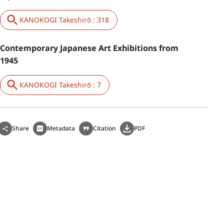
KANOKOGI Takeshirō : 318
Contemporary Japanese Art Exhibitions from
1945
KANOKOGI Takeshirō : 7
Share
Metadata
Citation
PDF