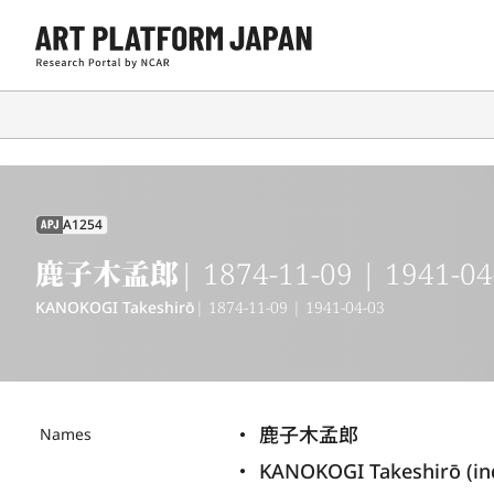
A1254
APJ
鹿子木孟郎
| 1874-11-09 | 1941-04
KANOKOGI Takeshirō
| 1874-11-09 | 1941-04-03
鹿子木孟郎
Names
KANOKOGI Takeshirō (i