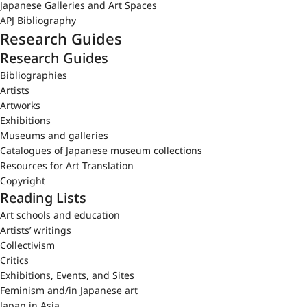
Japanese Galleries and Art Spaces
APJ Bibliography
Research Guides
Research Guides
Bibliographies
Artists
Artworks
Exhibitions
Museums and galleries
Catalogues of Japanese museum collections
Resources for Art Translation
Copyright
Reading Lists
Art schools and education
Artists’ writings
Collectivism
Critics
Exhibitions, Events, and Sites
Feminism and/in Japanese art
Japan in Asia