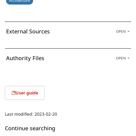
Architecture
External Sources
OPEN
Authority Files
OPEN
User guide
Last modified:
2023-02-20
Continue searching