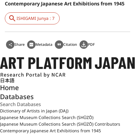
Contemporary Japanese Art Exhibitions from 1945
ISHIGAMI Junya : 7
Share
Metadata
Citation
PDF
日本語
Home
Databases
Dictionary of Artists in Japan (DAJ)
Japanese Museum Collections Search (SHŪZŌ)
Japanese Museum Collections Search (SHŪZŌ) Contributors
Contemporary Japanese Art Exhibitions from 1945