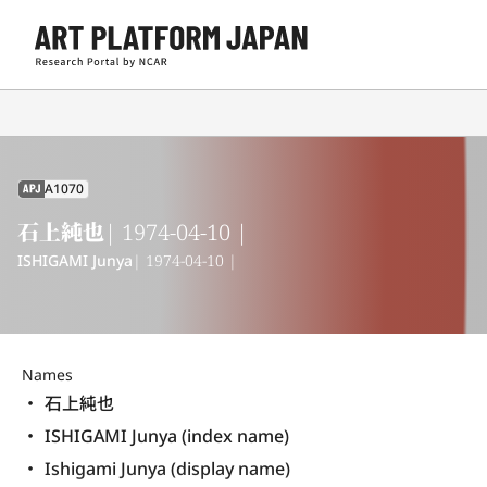
A1070
APJ
石上純也
| 1974-04-10 |
ISHIGAMI Junya
| 1974-04-10 |
Names
石上純也
ISHIGAMI Junya (index name)
Ishigami Junya (display name) 