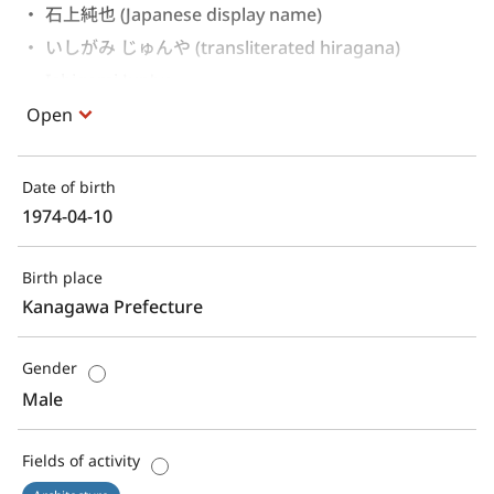
石上純也 (Japanese display name)
いしがみ じゅんや (transliterated hiragana)
Ishigami Jun'ya 
Open
Date of birth
1974-04-10
Birth place
Kanagawa Prefecture
Gender
Male
Fields of activity